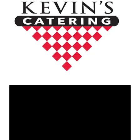
Video
Player