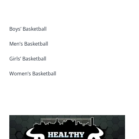
Boys’ Basketball
Men’s Basketball
Girls’ Basketball
Women’s Basketball