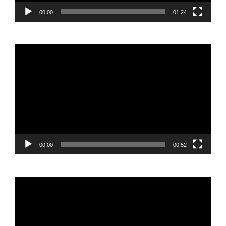
00:00
01:24
Video
Player
00:00
00:52
Video
Player