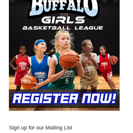
Sign up for our Mailing List