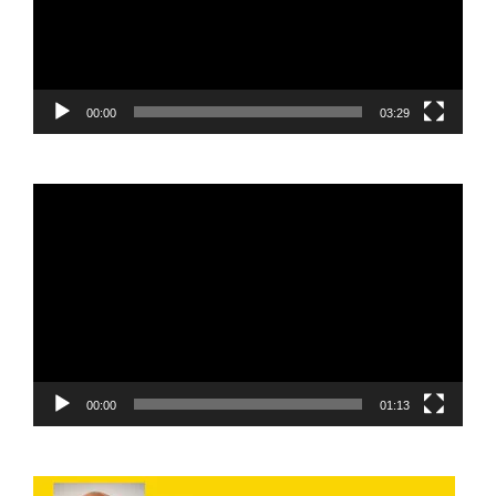
00:00
03:29
Video
Player
00:00
01:13