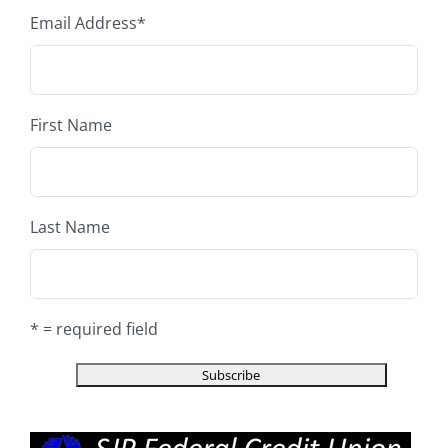
Email Address
*
First Name
Last Name
* = required field