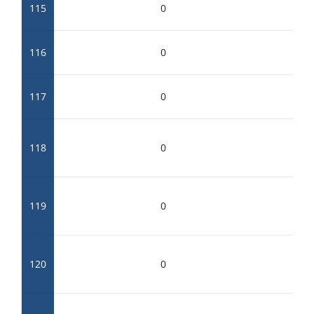
115
0
116
0
117
0
118
0
119
0
120
0