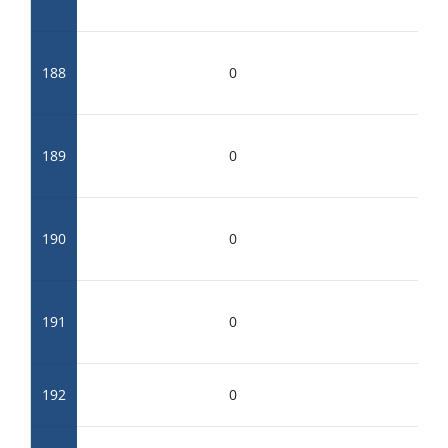
188
0
189
0
190
0
191
0
192
0