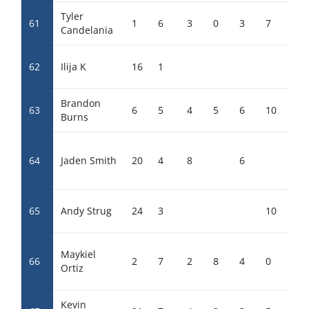
Tyler
61
1
6
3
0
3
7
8
Candelania
62
Ilija K
16
1
Brandon
63
6
5
4
5
6
10
0
Burns
64
Jaden Smith
20
4
8
6
65
Andy Strug
24
3
10
Maykiel
66
2
7
2
8
4
0
6
Ortiz
Kevin