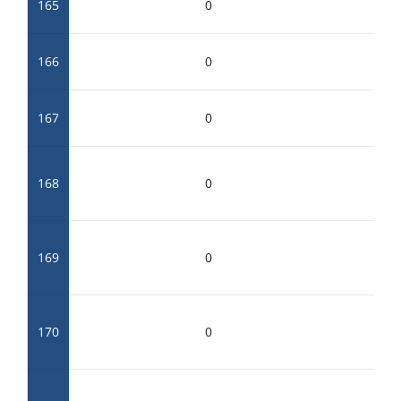
165
0
166
0
167
0
168
0
169
0
170
0