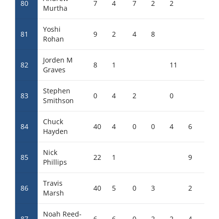
80
7
4
7
2
2
2
Murtha
Yoshi
81
9
2
4
8
Rohan
Jorden M
82
8
1
11
Graves
Stephen
83
0
4
2
0
8
Smithson
Chuck
84
40
4
0
0
4
6
Hayden
Nick
85
22
1
9
Phillips
Travis
86
40
5
0
3
2
3
Marsh
Noah Reed-
87
6
6
0
2
2
4
0