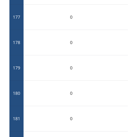
177
0
178
0
179
0
180
0
181
0