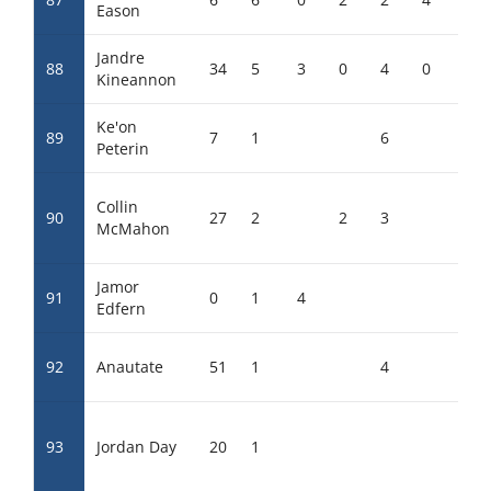
Eason
Jandre
88
34
5
3
0
4
0
Kineannon
Ke'on
89
7
1
6
Peterin
Collin
90
27
2
2
3
McMahon
Jamor
91
0
1
4
Edfern
92
Anautate
51
1
4
93
Jordan Day
20
1