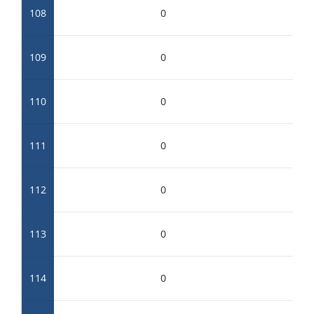
108
0
109
0
110
0
111
0
112
0
113
0
114
0