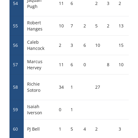
Jaquan
54
11
6
2
3
2
6
Pugh
Robert
55
10
7
2
5
2
13
0
Hanges
Caleb
56
2
3
6
10
15
Hancock
Marcus
57
11
6
0
8
10
4
Hervey
Richie
58
34
1
27
Sotoro
Isaiah
59
0
1
Iverson
60
PJ Bell
1
5
4
2
3