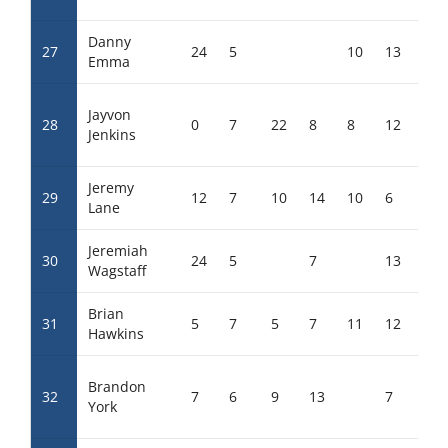
Danny
27
24
5
10
13
17
Emma
Jayvon
28
0
7
22
8
8
12
1
Jenkins
Jeremy
29
12
7
10
14
10
6
6
Lane
Jeremiah
30
24
5
7
13
13
Wagstaff
Brian
31
5
7
5
7
11
12
12
Hawkins
Brandon
32
7
6
9
13
7
12
York