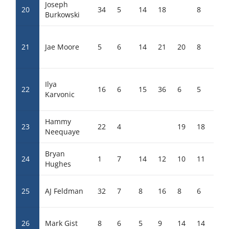
Joseph
20
34
5
14
18
8
22
Burkowski
21
Jae Moore
5
6
14
21
20
8
10
Ilya
22
16
6
15
36
6
5
2
Karvonic
Hammy
23
22
4
19
18
Neequaye
Bryan
24
1
7
14
12
10
11
8
Hughes
25
AJ Feldman
32
7
8
16
8
6
6
26
Mark Gist
8
6
5
9
14
14
15