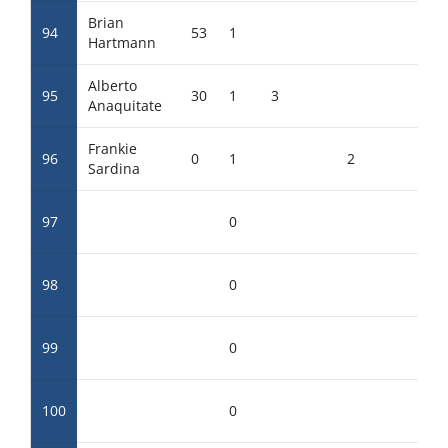
Brian
94
53
1
Hartmann
Alberto
95
30
1
3
Anaquitate
Frankie
96
0
1
2
Sardina
97
0
98
0
99
0
100
0