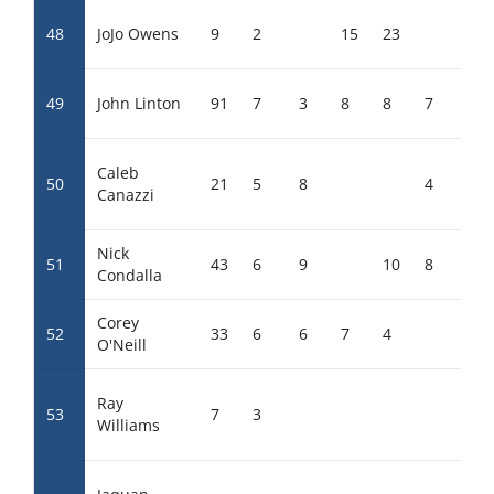
48
JoJo Owens
9
2
15
23
49
John Linton
91
7
3
8
8
7
7
Caleb
50
21
5
8
4
12
Canazzi
Nick
51
43
6
9
10
8
0
Condalla
Corey
52
33
6
6
7
4
9
O'Neill
Ray
53
7
3
19
Williams