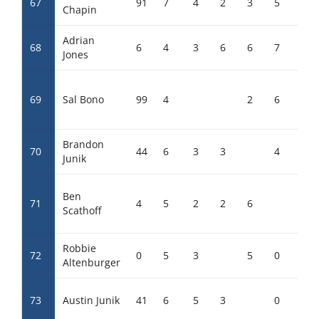
67
91
7
4
2
3
5
0
Chapin
Adrian
68
6
4
3
6
6
7
Jones
69
Sal Bono
99
4
2
6
0
Brandon
70
44
6
3
3
4
0
Junik
Ben
71
4
5
2
2
6
Scathoff
Robbie
72
0
5
3
5
0
5
Altenburger
73
Austin Junik
41
6
5
3
0
0