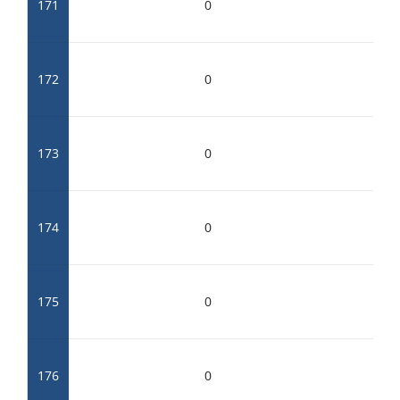
171
0
172
0
173
0
174
0
175
0
176
0