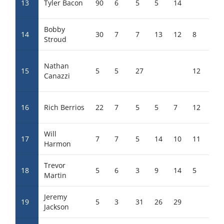
13
Tyler Bacon
90
6
5
5
14
23
Bobby
14
30
7
7
13
12
8
25
Stroud
Nathan
15
5
5
27
12
27
Canazzi
16
Rich Berrios
22
7
5
5
7
12
15
Will
17
7
7
5
14
10
11
23
Harmon
Trevor
18
5
6
3
9
14
5
26
Martin
Jeremy
19
5
3
31
26
29
Jackson