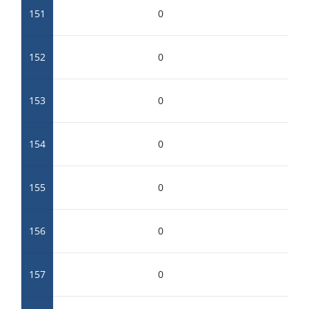
151
0
152
0
153
0
154
0
155
0
156
0
157
0