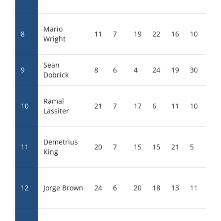
Mario
8
11
7
19
22
16
10
18
Wright
Sean
9
8
6
4
24
19
30
14
Dobrick
Ramal
10
21
7
17
6
11
10
16
Lassiter
Demetrius
11
20
7
15
15
21
5
14
King
12
Jorge Brown
24
6
20
18
13
11
6