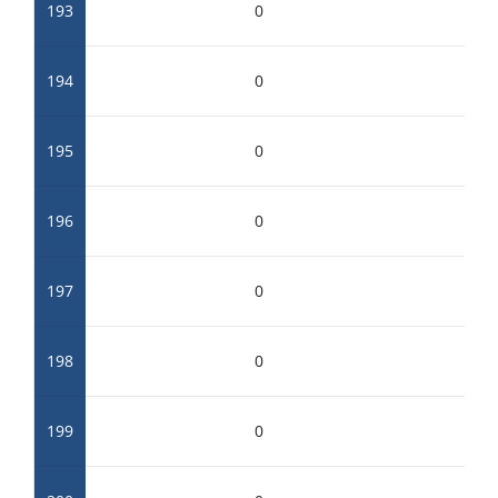
193
0
194
0
195
0
196
0
197
0
198
0
199
0