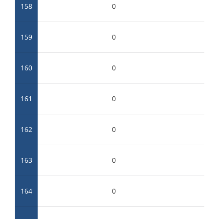
158
0
159
0
160
0
161
0
162
0
163
0
164
0