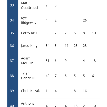
Mario
33
9
3
20
Quattrucci
Kye
34
4
2
26
Ridgeway
35
Corey Kru
3
7
7
6
8
10
4
36
Jarod King
34
3
11
23
23
Adam
37
31
6
9
4
13
7
McFillin
Tyler
38
42
7
8
5
5
6
11
Gabrielli
39
Chris Kozak
1
4
8
16
15
Anthony
40
4
7
4
13
2
10
3