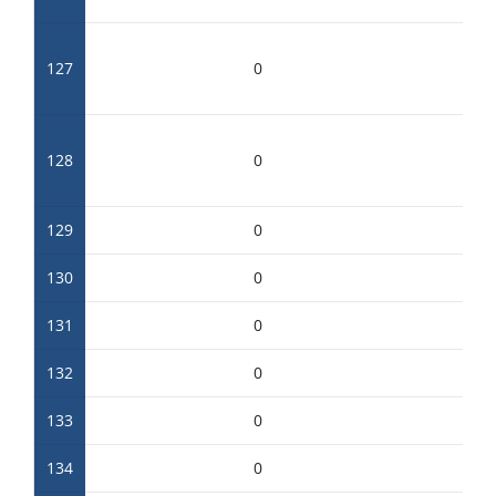
127
0
128
0
129
0
130
0
131
0
132
0
133
0
134
0