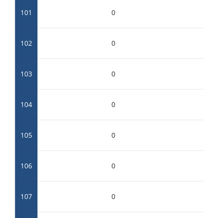
101
0
102
0
103
0
104
0
105
0
106
0
107
0