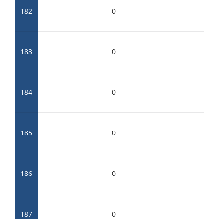
182
0
183
0
184
0
185
0
186
0
187
0