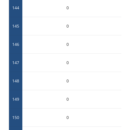
144
0
145
0
146
0
147
0
148
0
149
0
150
0