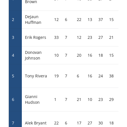
Brown
DeJaun
2
12
6
22
13
37
15
30
Huffman
3
Erik Rogers
33
7
12
23
27
21
13
Donovan
4
10
7
20
16
18
15
26
Johnson
5
Tony Rivera
19
7
6
16
24
38
17
Gianni
6
1
7
21
10
23
29
11
Hudson
7
Alek Bryant
22
6
17
27
30
18
17