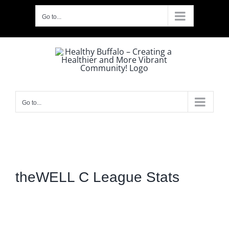
Skip
Go to...
to
content
Go to...
theWELL C League Stats