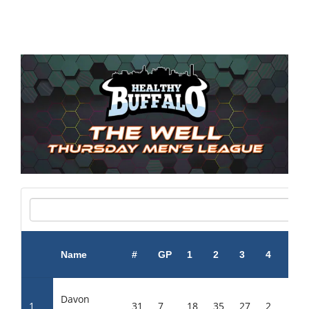
Name
#
GP
1
2
3
4
5
Davon
1
31
7
18
35
27
2
36