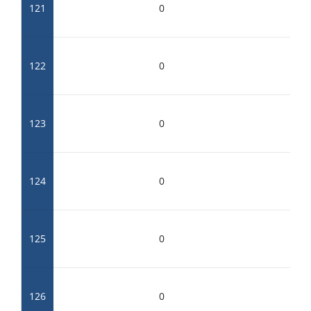
121
0
122
0
123
0
124
0
125
0
126
0