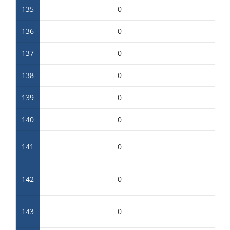
135
0
136
0
137
0
138
0
139
0
140
0
141
0
142
0
143
0