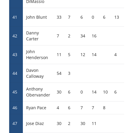
DiMassio
41
John Blunt
33
7
6
0
6
13
7
Danny
42
7
2
34
16
Carter
John
43
11
5
12
14
4
8
Henderson
Davon
44
54
3
18
Calloway
Anthony
45
30
6
0
14
10
6
3
Obervander
46
Ryan Pace
4
6
7
7
8
6
47
Jose Diaz
30
2
30
11