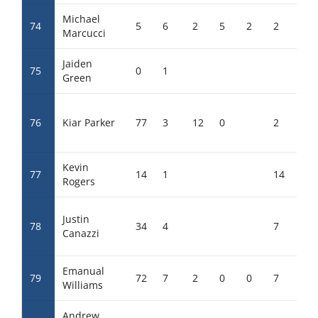
Michael
74
5
6
2
5
2
2
Marcucci
Jaiden
75
0
1
Green
76
Kiar Parker
77
3
12
0
2
Kevin
77
14
1
14
Rogers
Justin
78
34
4
7
2
Canazzi
Emanual
79
72
7
2
0
0
7
0
Williams
Andrew