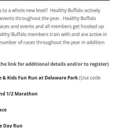
 to a whole new level? Healthy Buffalo actively
 events throughout the year. Healthy Buffalo
 races and events and all members get hooked up
lthy Buffalo members train with and are active in
 number of races throughout the year in addition
he link for additional details and/or to register)
ce & Kids Fun Run at Delaware Park
(Use code
and 1/2 Marathon
ace
ce Day Run