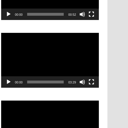
00:00
00:52
Video
Player
00:00
03:29
Video
Player