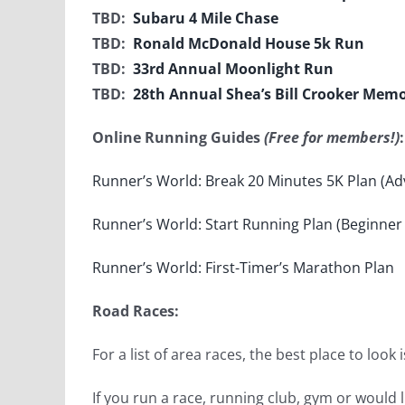
TBD:
Subaru 4 Mile Chase
TBD:
Ronald McDonald House 5k Run
TBD:
33rd Annual Moonlight Run
TBD:
28th Annual Shea’s Bill Crooker Memo
Online Running Guides
(Free for members!)
:
Runner’s World: Break 20 Minutes 5K Plan (Ad
Runner’s World: Start Running Plan (Beginner 
Runner’s World: First-Timer’s Marathon Plan
Road Races:
For a list of area races, the best place to look 
If you run a race, running club, gym or would l