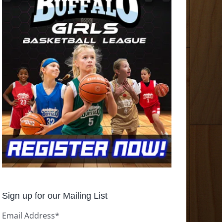
Sign up for our Mailing List
Email Address
*