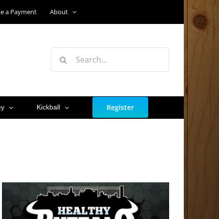
e a Payment
About
Search
for:
Register
ey
Kickball