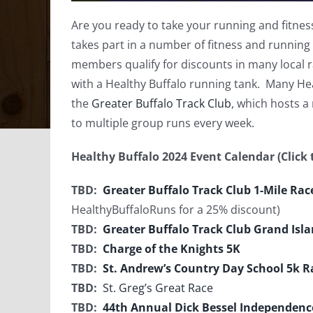
Are you ready to take your running and fitness
takes part in a number of fitness and running
members qualify for discounts in many local
with a Healthy Buffalo running tank. Many Hea
the
Greater Buffalo Track Club
, which hosts a
to multiple group runs every week.
Healthy Buffalo 2024 Event Calendar (Click t
TBD:
Greater Buffalo Track Club 1-Mile Ra
HealthyBuffaloRuns for a 25% discount)
TBD:
Greater Buffalo Track Club Grand Isl
TBD:
Charge of the Knights 5K
TBD:
St. Andrew’s Country Day School 5k R
TBD:
St. Greg’s Great Race
TBD:
44th Annual Dick Bessel Independen