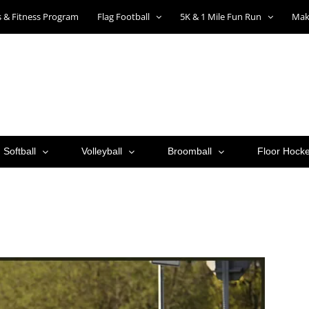
ts & Fitness Program
Flag Football
5K & 1 Mile Fun Run
Mak
Softball
Volleyball
Broomball
Floor Hock