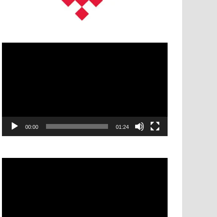
Video
Player
00:00
01:24
Video
Player