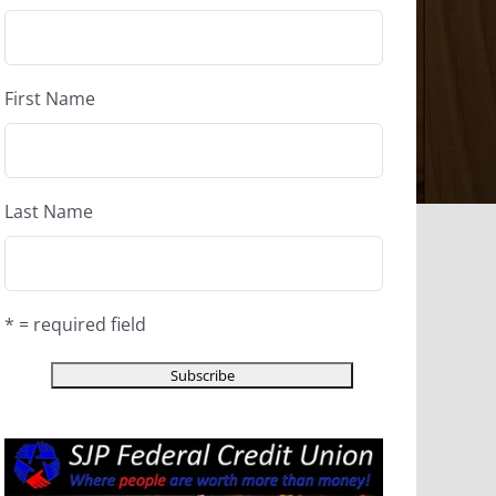
First Name
Last Name
* = required field