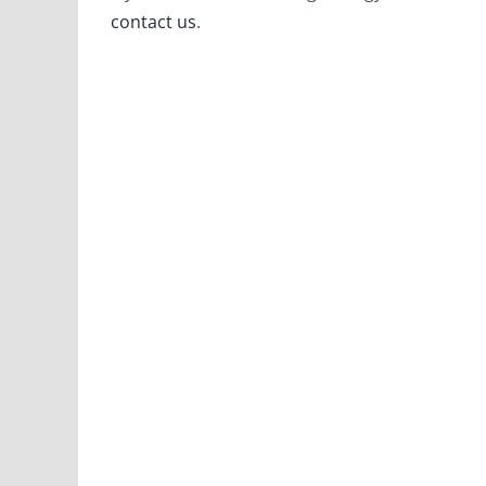
contact us
.