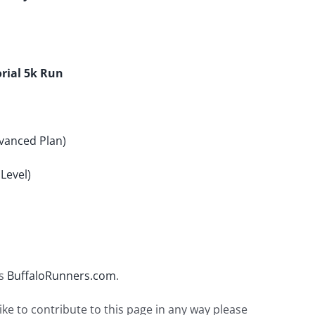
rial 5k Run
vanced Plan)
Level)
is
BuffaloRunners.com
.
ike to contribute to this page in any way please