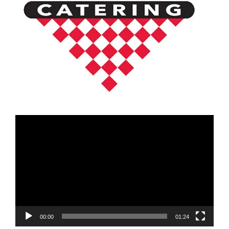
Video
Player
00:00
01:24