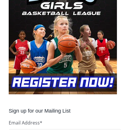
Sign up for our Mailing List
Email Address
*