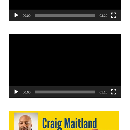
00:00
03:29
Video
Player
00:00
01:13