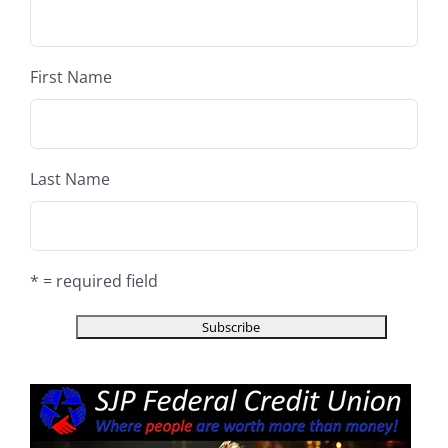
First Name
Last Name
* = required field