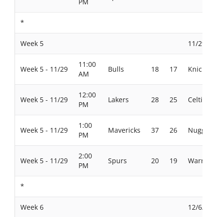
PM
*
Week 5
11/29/20
11:00
Week 5 - 11/29
Bulls
18
17
Knicks
AM
12:00
Week 5 - 11/29
Lakers
28
25
Celtics
PM
1:00
Week 5 - 11/29
Mavericks
37
26
Nuggets
PM
2:00
Week 5 - 11/29
Spurs
20
19
Warriors
PM
*
Week 6
12/6/202