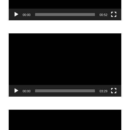
00:00
00:52
Video
Player
00:00
03:29
Video
Player