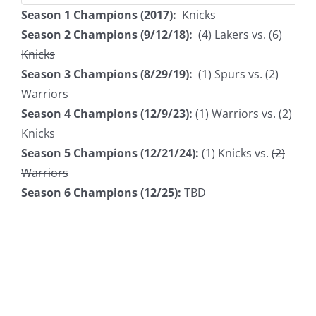
Season 1 Champions (2017):
Knicks
Season 2 Champions (9/12/18):
(4) Lakers vs.
(6)
Knicks
Season 3 Champions (8/29/19):
(1) Spurs vs. (2)
Warriors
Season 4 Champions (12/9/23):
(1) Warriors
vs. (2)
Knicks
Season 5 Champions (12/21/24):
(1) Knicks vs.
(2)
Warriors
Season 6 Champions (12/25):
TBD