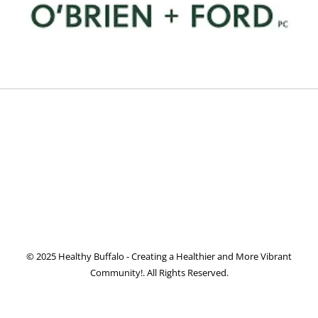
© 2025 Healthy Buffalo - Creating a Healthier and More Vibrant
Community!. All Rights Reserved.
Facebook
Twitter
Instagram
Pinterest