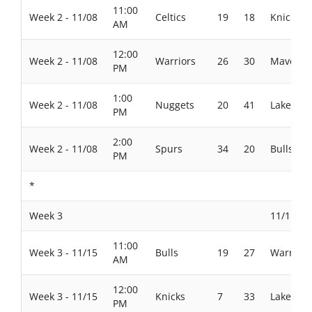
11:00
Week 2 - 11/08
Celtics
19
18
Knicks
AM
12:00
Week 2 - 11/08
Warriors
26
30
Maverick
PM
1:00
Week 2 - 11/08
Nuggets
20
41
Lakers
PM
2:00
Week 2 - 11/08
Spurs
34
20
Bulls
PM
*
Week 3
11/15/20
11:00
Week 3 - 11/15
Bulls
19
27
Warriors
AM
12:00
Week 3 - 11/15
Knicks
7
33
Lakers
PM