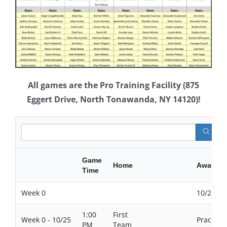
All games are the Pro Training Facility (875
Eggert Drive, North Tonawanda, NY 14120)!
Game
Home
Away
Time
Week 0
10/25/20
1:00
First
Week 0 - 10/25
Practices
PM
Team