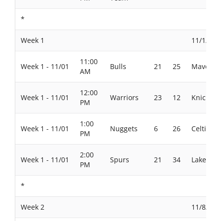
*
Week 1
11/1/202
11:00
Week 1 - 11/01
Bulls
21
25
Maverick
AM
12:00
Week 1 - 11/01
Warriors
23
12
Knicks
PM
1:00
Week 1 - 11/01
Nuggets
6
26
Celtics
PM
2:00
Week 1 - 11/01
Spurs
21
34
Lakers
PM
*
Week 2
11/8/202