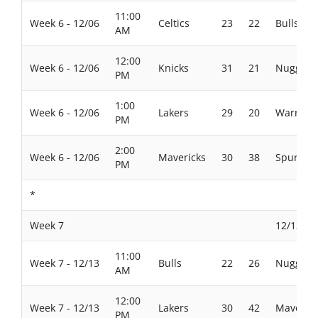
11:00
Week 6 - 12/06
Celtics
23
22
Bulls
AM
12:00
Week 6 - 12/06
Knicks
31
21
Nuggets
PM
1:00
Week 6 - 12/06
Lakers
29
20
Warriors
PM
2:00
Week 6 - 12/06
Mavericks
30
38
Spurs
PM
*
Week 7
12/13/20
11:00
Week 7 - 12/13
Bulls
22
26
Nuggets
AM
12:00
Week 7 - 12/13
Lakers
30
42
Maverick
PM