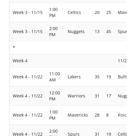
1:00
Week 3 - 11/15
Celtics
20
25
Maverick
PM
2:00
Week 3 - 11/15
Nuggets
13
45
Spurs
PM
*
Week 4
11/22/20
11:00
Week 4 - 11/22
Lakers
35
19
Bulls
AM
12:00
Week 4 - 11/22
Warriors
31
17
Nuggets
PM
1:00
Week 4 - 11/22
Mavericks
28
8
Knicks
PM
2:00
Week 4 - 11/22
Spurs
31
19
Celtics