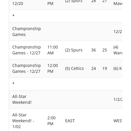
(2) Spurs
28
27
12/20
PM
Maverick
*
Championship
12/27/20
Games
Championship
11:00
(4)
(2) Spurs
36
25
Games - 12/27
AM
Warriors
Championship
12:00
(5) Celtics
24
19
(6) Knick
Games - 12/27
PM
*
All-Star
1/2/2026
Weekend!
All-Star
2:00
Weekend! -
EAST
WEST
PM
1/02