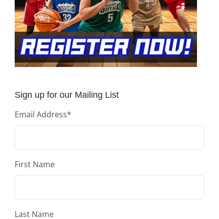
Sign up for our Mailing List
Email Address
*
First Name
Last Name