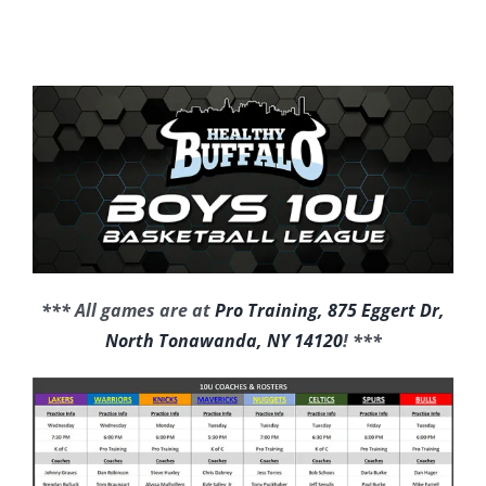
*** All games are at
Pro Training, 875 Eggert Dr,
North Tonawanda, NY 14120
! ***