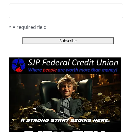
* = required field