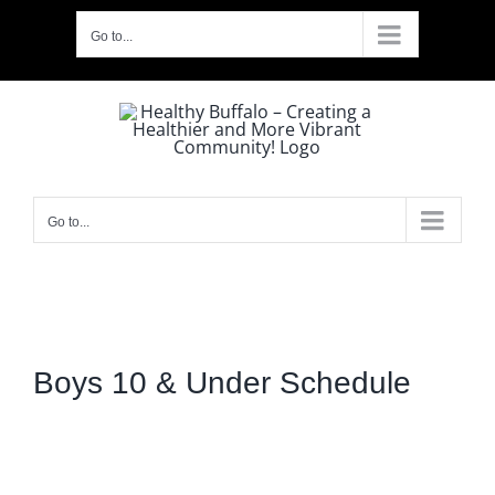
Skip
Go to...
to
content
Go to...
Boys 10 & Under Schedule