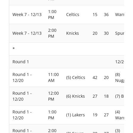
1:00
Week 7 - 12/13
Celtics
15
36
Warriors
PM
2:00
Week 7 - 12/13
Knicks
20
30
Spurs
PM
*
Round 1
12/20/20
Round 1 -
11:00
(8)
(5) Celtics
42
20
12/20
AM
Nuggets
Round 1 -
12:00
(6) Knicks
27
18
(7) Bulls
12/20
PM
Round 1 -
1:00
(4)
(1) Lakers
19
27
12/20
PM
Warriors
Round 1 -
2:00
(3)