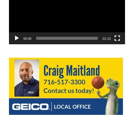
00:00
01:13