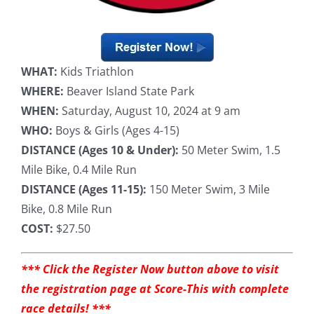
WHAT:
Kids Triathlon
WHERE:
Beaver Island State Park
WHEN:
Saturday, August 10, 2024 at 9 am
WHO:
Boys & Girls (Ages 4-15)
DISTANCE (Ages 10 & Under):
50 Meter Swim, 1.5
Mile Bike, 0.4 Mile Run
DISTANCE (Ages 11-15):
150 Meter Swim, 3 Mile
Bike, 0.8 Mile Run
COST:
$27.50
*** Click the Register Now button above to visit
the registration page at Score-This with complete
race details! ***