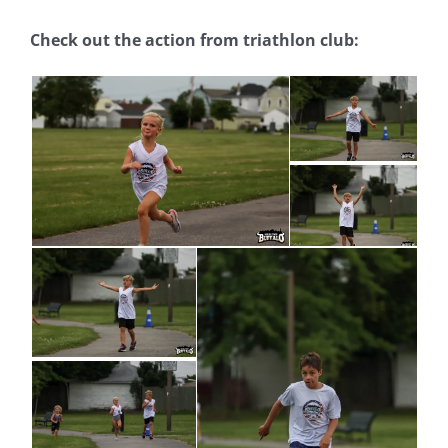
Check out the action from triathlon club: