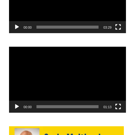
00:00
03:29
Video
Player
00:00
01:13