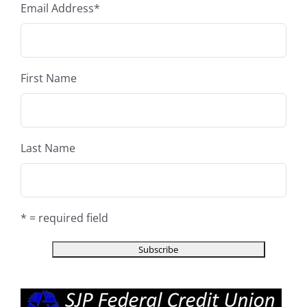
Email Address
*
First Name
Last Name
* = required field