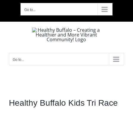
Skip
Go to...
to
content
Go to...
Healthy Buffalo Kids Tri Race