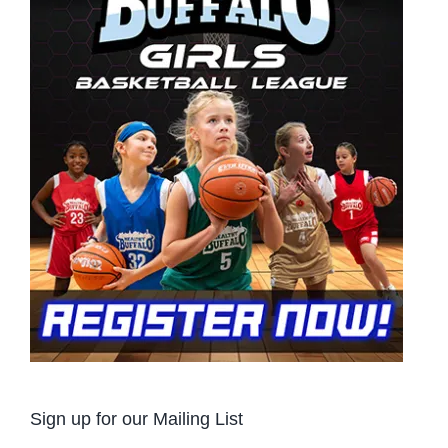
Sign up for our Mailing List