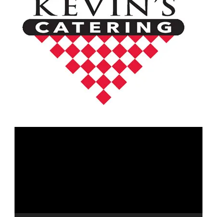
Video
Player