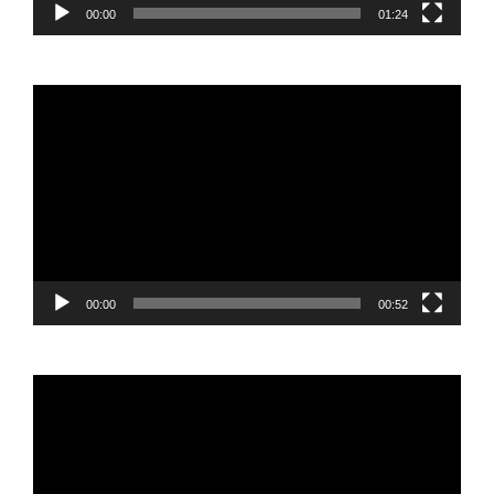
00:00
01:24
Video
Player
00:00
00:52
Video
Player