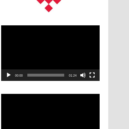
Video
Player
00:00
01:24
Video
Player