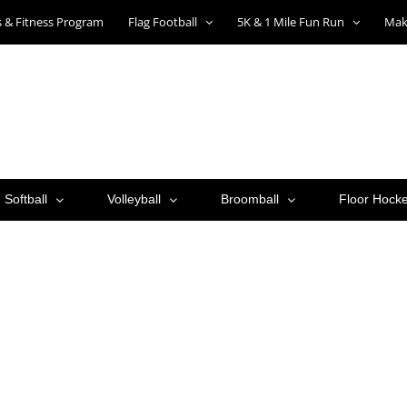
ts & Fitness Program
Flag Football
5K & 1 Mile Fun Run
Mak
Softball
Volleyball
Broomball
Floor Hock