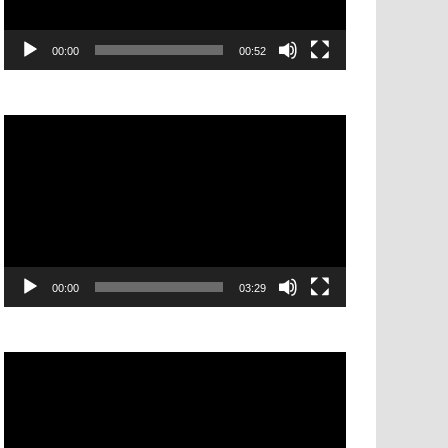
00:00
00:52
Video
Player
00:00
03:29
Video
Player