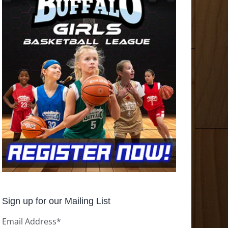
Sign up for our Mailing List
Email Address
*