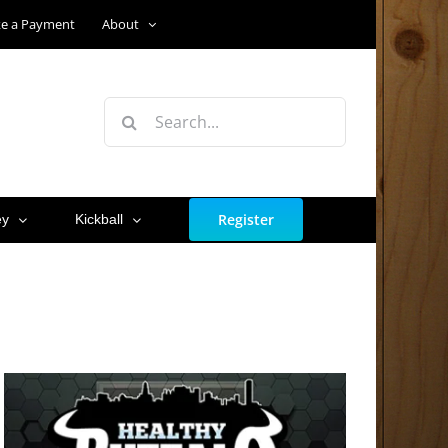
e a Payment
About
Search
for:
Register
ey
Kickball