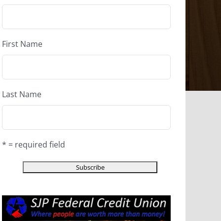
First Name
Last Name
* = required field