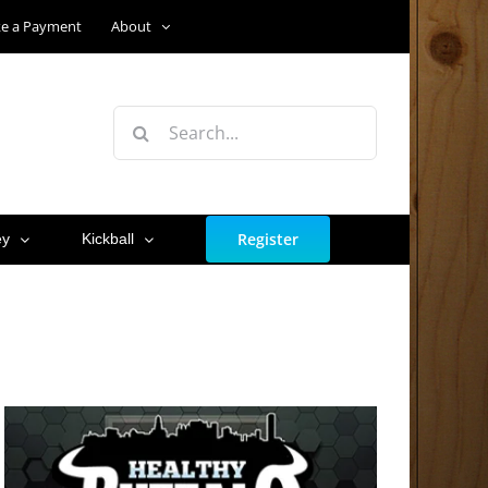
e a Payment
About
Search
for:
Register
ey
Kickball