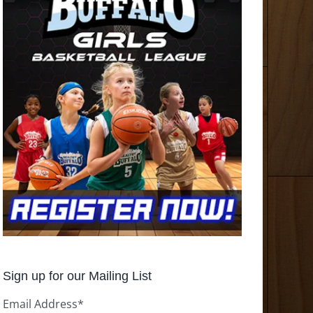
Sign up for our Mailing List
Email Address
*