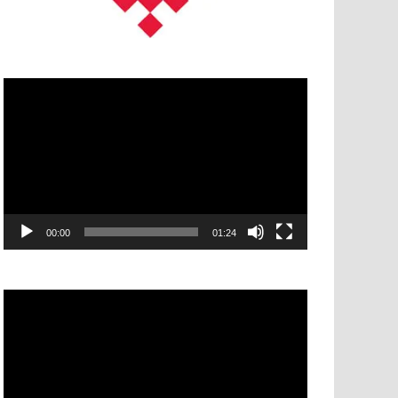
Video
Player
00:00
01:24
Video
Player