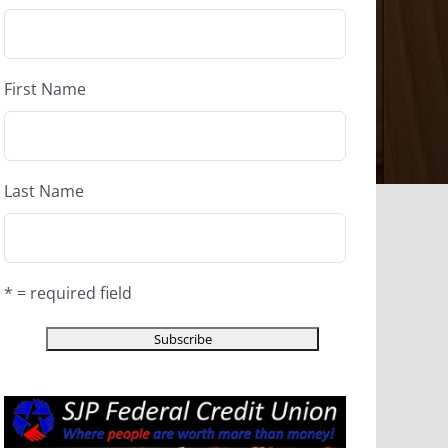
First Name
Last Name
* = required field