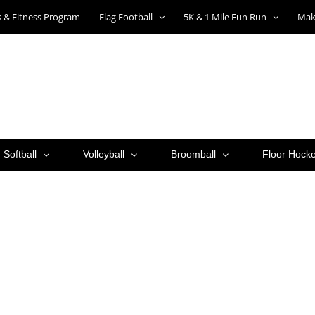
ts & Fitness Program
Flag Football
5K & 1 Mile Fun Run
Mak
Softball
Volleyball
Broomball
Floor Hock