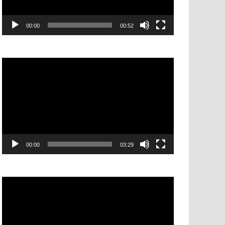
00:00
00:52
Video
Player
00:00
03:29
Video
Player