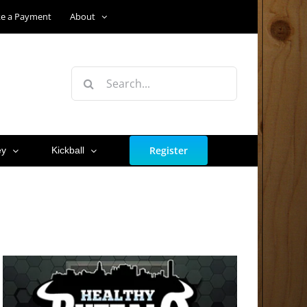
e a Payment
About
Search
for:
Register
ey
Kickball