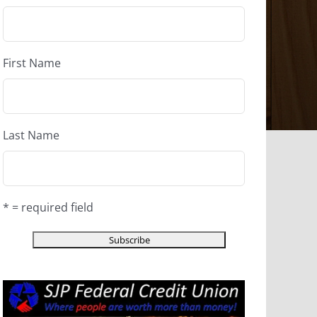
First Name
Last Name
* = required field