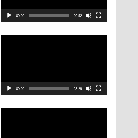
00:00
00:52
Video
Player
00:00
03:29
Video
Player