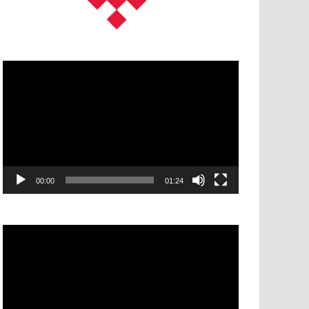
Video
Player
00:00
01:24
Video
Player