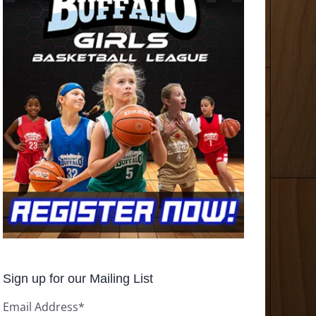
Sign up for our Mailing List
Email Address
*