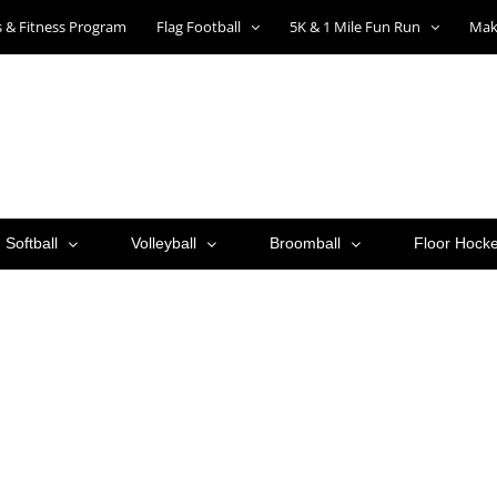
ts & Fitness Program
Flag Football
5K & 1 Mile Fun Run
Mak
Softball
Volleyball
Broomball
Floor Hock