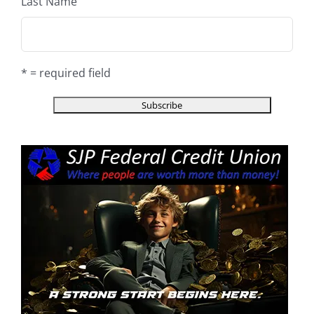
Last Name
* = required field