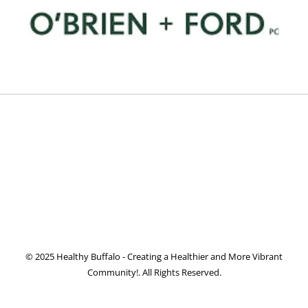
© 2025 Healthy Buffalo - Creating a Healthier and More Vibrant
Community!. All Rights Reserved.
Facebook
Twitter
Instagram
Pinterest