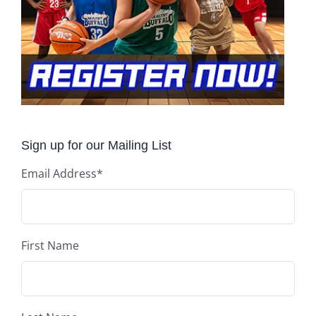
Sign up for our Mailing List
Email Address
*
First Name