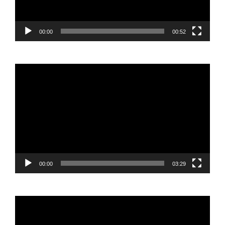
00:00
00:52
Video
Player
00:00
03:29
Video
Player