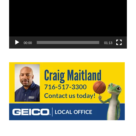
00:00
01:13