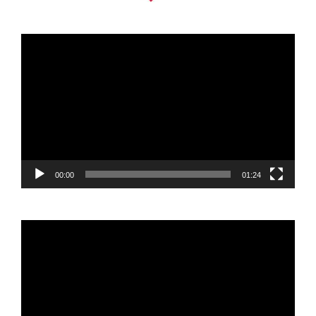
Video
Player
00:00
01:24
Video
Player