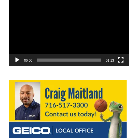
Video
Player
00:00
01:13