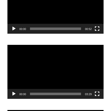
00:00
00:52
Video
Player
00:00
03:29