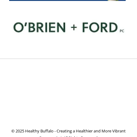
© 2025 Healthy Buffalo - Creating a Healthier and More Vibrant