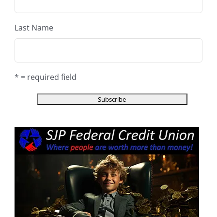
Last Name
* = required field