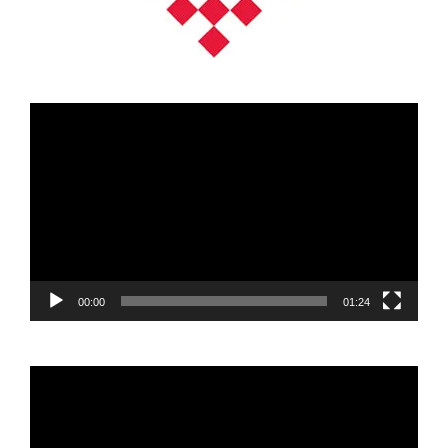
Video
Player
00:00
01:24
Video
Player