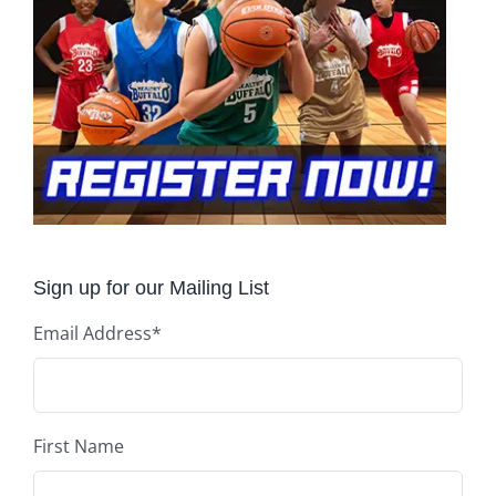
Sign up for our Mailing List
Email Address
*
First Name