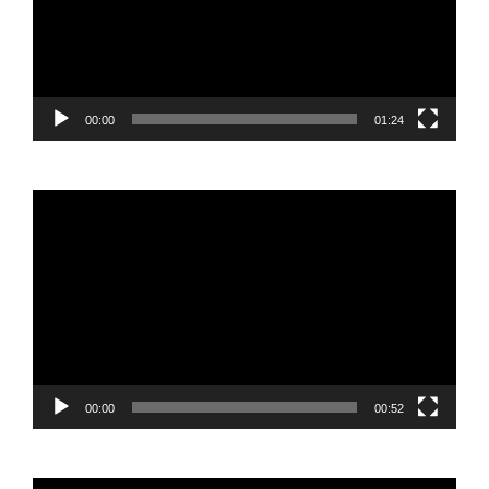
00:00
01:24
Video
Player
00:00
00:52