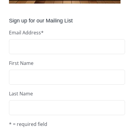
Sign up for our Mailing List
Email Address
*
First Name
Last Name
* = required field