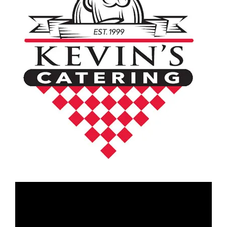
Video
Player