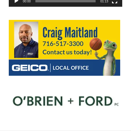
00:00
01:13