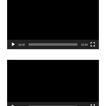
Video
Player
00:00
03:29
Video
Player