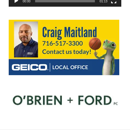
00:00
01:13