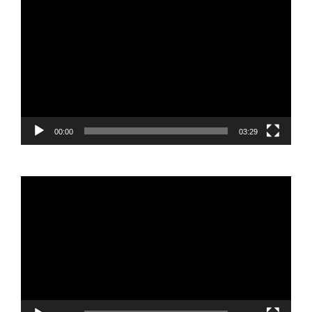
Video
Player
00:00
03:29
Video
Player