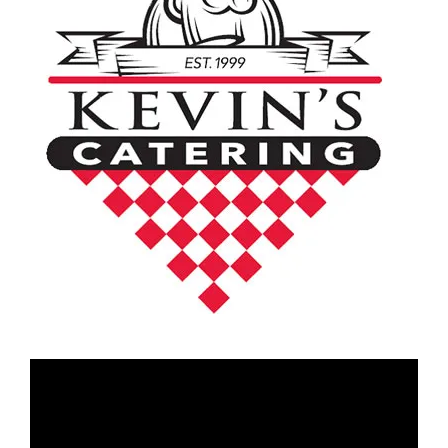
Video
Player