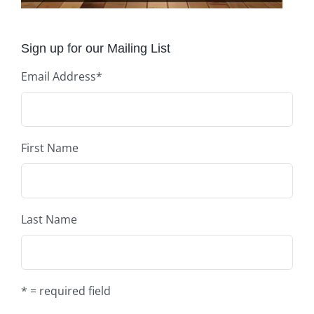
Sign up for our Mailing List
Email Address
*
First Name
Last Name
* = required field