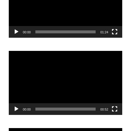
00:00
01:24
Video
Player
00:00
00:52