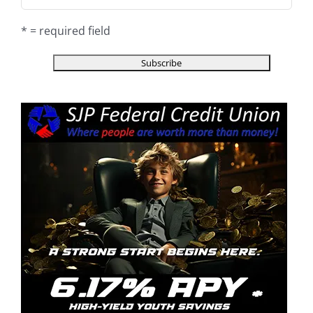
* = required field