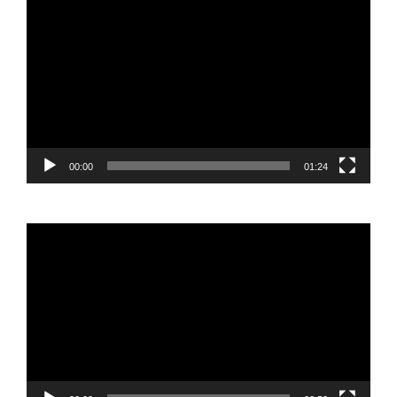
Video
Player
00:00
01:24
Video
Player