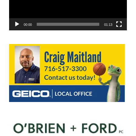
00:00
01:13