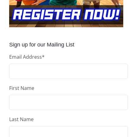
Sign up for our Mailing List
Email Address
*
First Name
Last Name