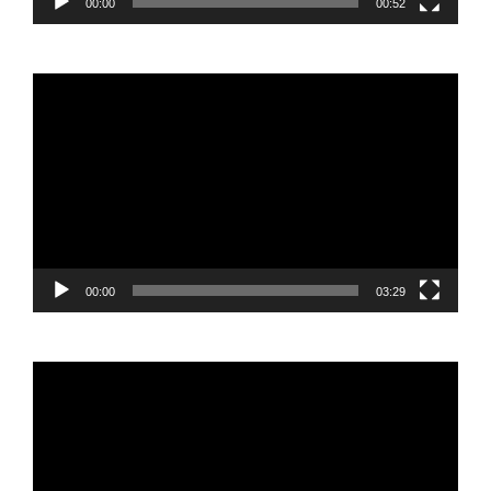
00:00
00:52
Video
Player
00:00
03:29
Video
Player