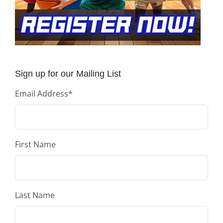
Sign up for our Mailing List
Email Address
*
First Name
Last Name