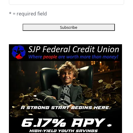
* = required field