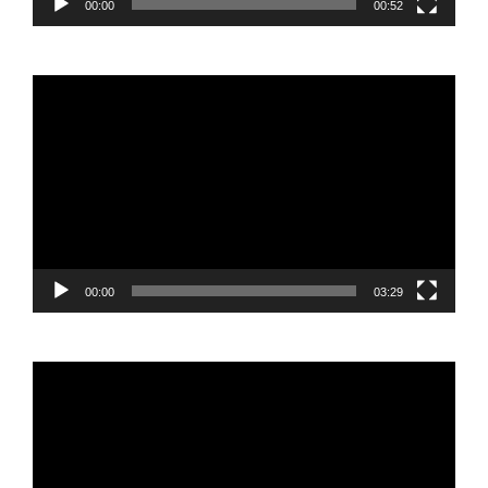
00:00
00:52
Video
Player
00:00
03:29
Video
Player