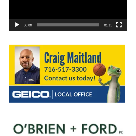
00:00
01:13