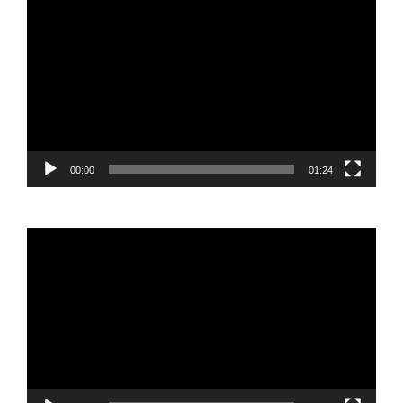
Video
Player
00:00
01:24
Video
Player