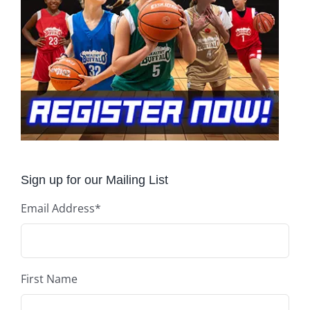
Sign up for our Mailing List
Email Address
*
First Name