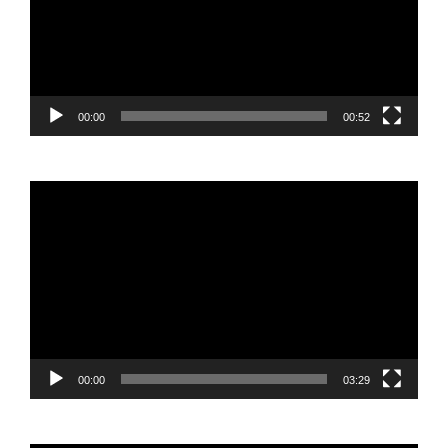
00:00
00:52
Video
Player
00:00
03:29