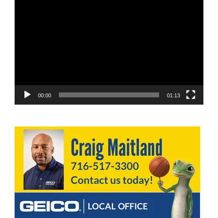
Video
Player
00:00
01:13