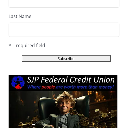
Last Name
* = required field