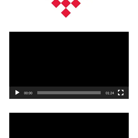
Video
Player
00:00
01:24
Video
Player