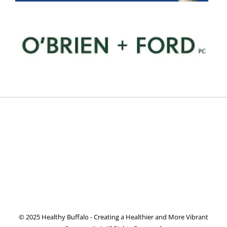
© 2025 Healthy Buffalo - Creating a Healthier and More Vibrant