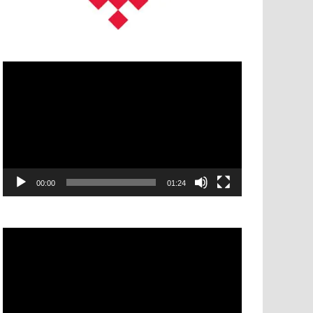
Video
Player
00:00
01:24
Video
Player