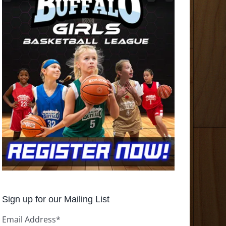
Sign up for our Mailing List
Email Address
*