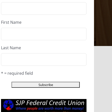
First Name
Last Name
* = required field