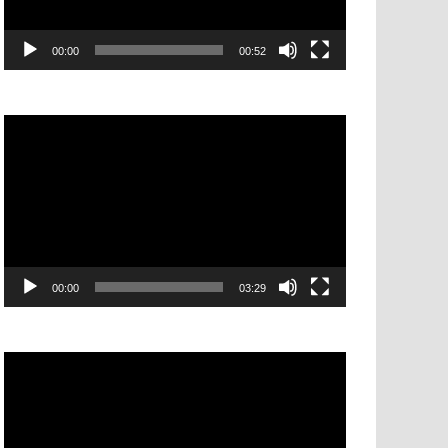
00:00
00:52
Video
Player
00:00
03:29
Video
Player