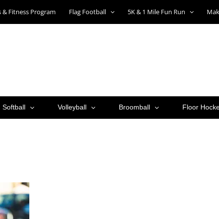
ts & Fitness Program
Flag Football
5K & 1 Mile Fun Run
Mak
Softball
Volleyball
Broomball
Floor Hock