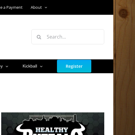
e a Payment
About
Search
for:
Register
ey
Kickball