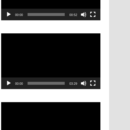
00:00
00:52
Video
Player
00:00
03:29
Video
Player