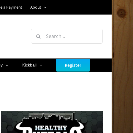
e a Payment
About
Search
for:
Register
ey
Kickball