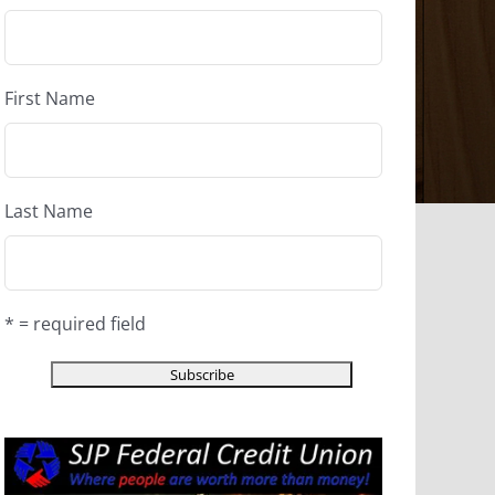
First Name
Last Name
* = required field