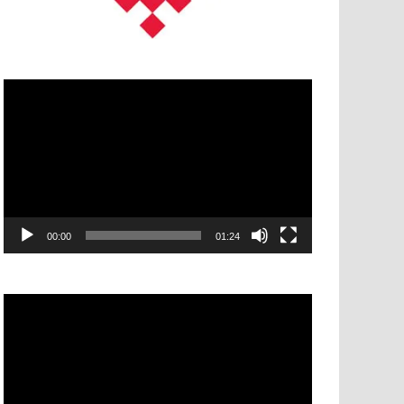
Video
Player
00:00
01:24
Video
Player