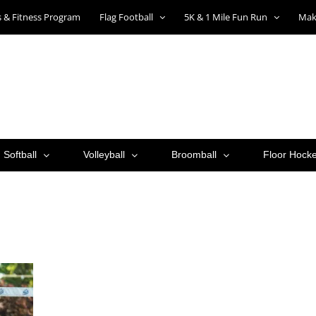
ts & Fitness Program
Flag Football
5K & 1 Mile Fun Run
Mak
Softball
Volleyball
Broomball
Floor Hock