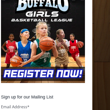
Sign up for our Mailing List
Email Address
*