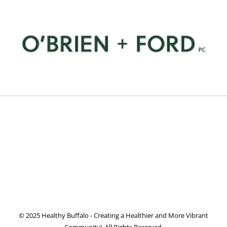
© 2025 Healthy Buffalo - Creating a Healthier and More Vibrant