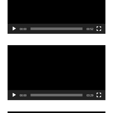
00:00
00:52
Video
Player
00:00
03:29