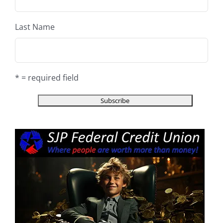
Last Name
* = required field