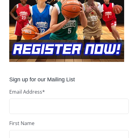
Sign up for our Mailing List
Email Address
*
First Name