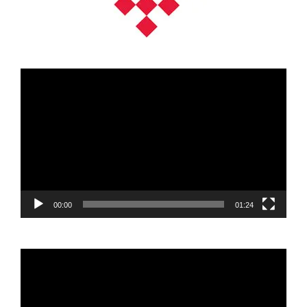
Video
Player
00:00
01:24
Video
Player