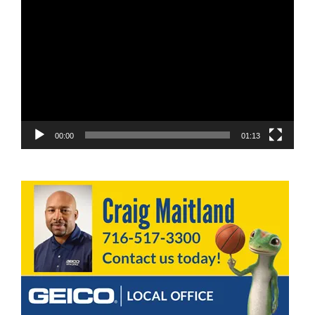
Video
Player
00:00
01:13