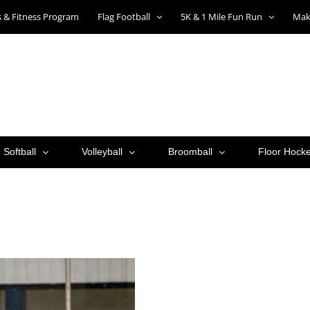
ts & Fitness Program
Flag Football
5K & 1 Mile Fun Run
Mak
Softball
Volleyball
Broomball
Floor Hock