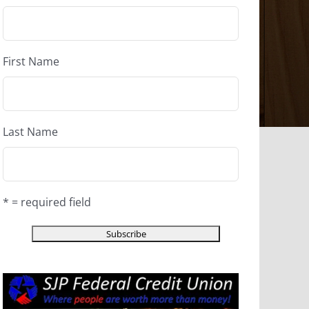
First Name
Last Name
* = required field