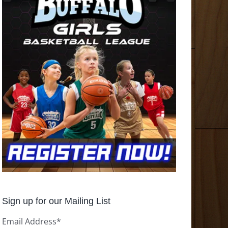
Sign up for our Mailing List
Email Address
*