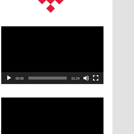
Video
Player
00:00
01:24
Video
Player