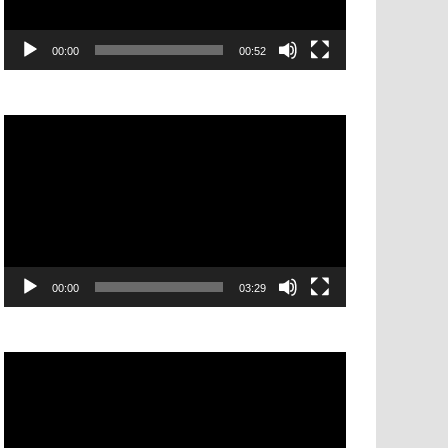
00:00
00:52
Video
Player
00:00
03:29
Video
Player