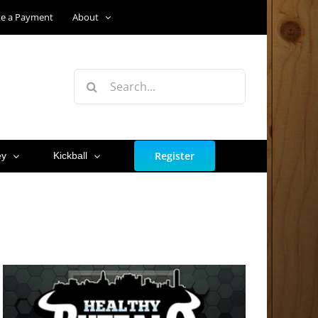
e a Payment
About
Search
for:
Register
ey
Kickball