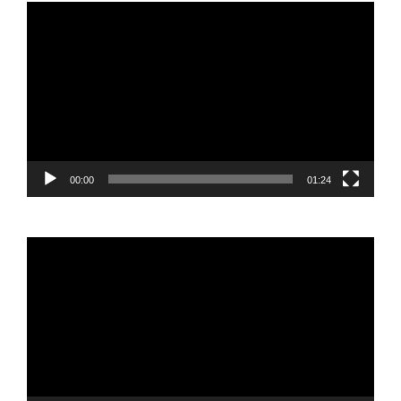
Video
Player
00:00
01:24
Video
Player