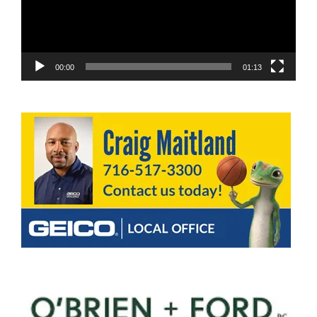
00:00
01:13