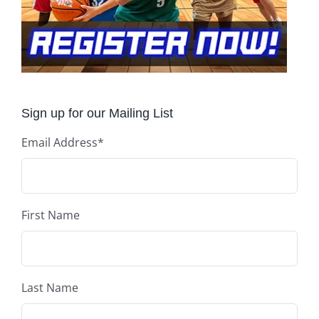
Sign up for our Mailing List
Email Address
*
First Name
Last Name