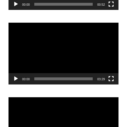
00:00
00:52
Video
Player
00:00
03:29
Video
Player