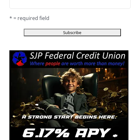
* = required field