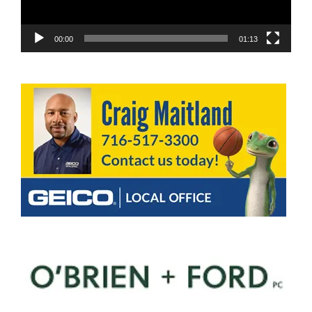
00:00
01:13