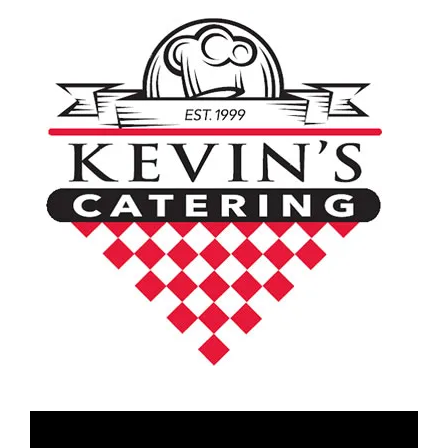
Video