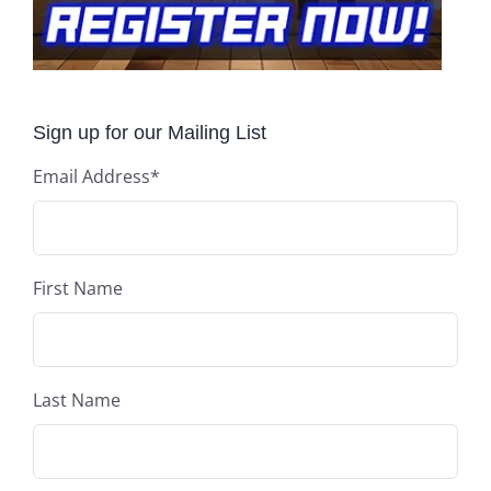
Sign up for our Mailing List
Email Address
*
First Name
Last Name