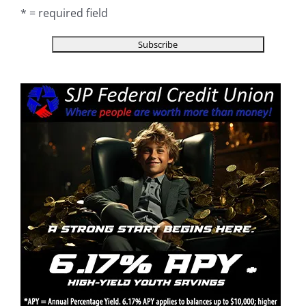
* = required field