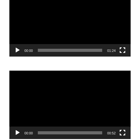
Player
00:00
01:24
Video
Player
00:00
00:52