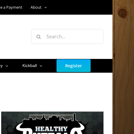
e a Payment
About
Search
for:
Register
ey
Kickball