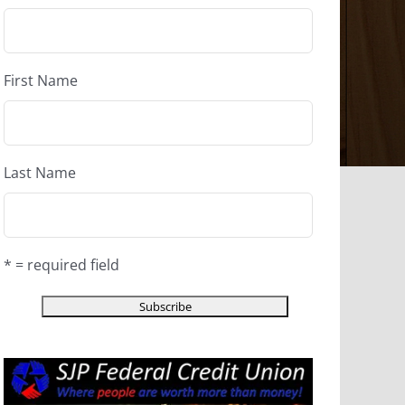
First Name
Last Name
* = required field