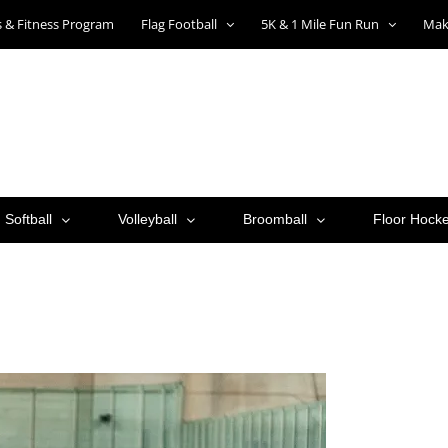
ts & Fitness Program
Flag Football
5K & 1 Mile Fun Run
Mak
Softball
Volleyball
Broomball
Floor Hock