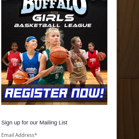
Sign up for our Mailing List
Email Address
*