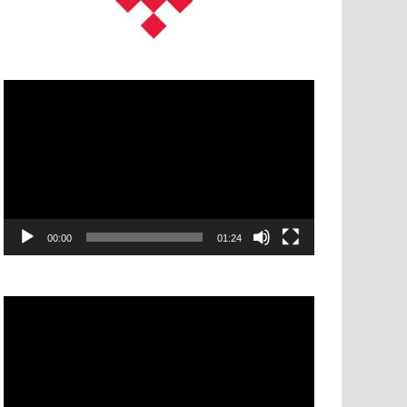
Video
Player
00:00
01:24
Video
Player