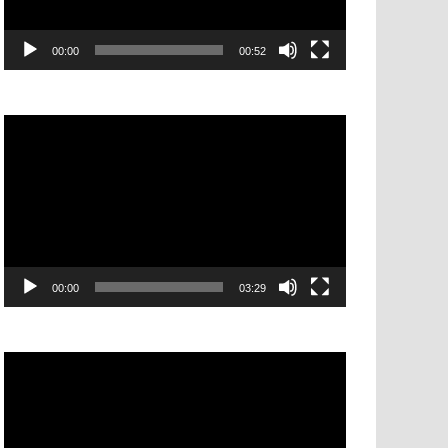
00:00
00:52
Video
Player
00:00
03:29
Video
Player