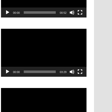
00:00
00:52
Video
Player
00:00
03:29
Video
Player