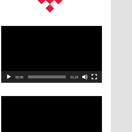
Video
Player
00:00
01:24
Video
Player