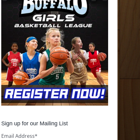
Sign up for our Mailing List
Email Address
*