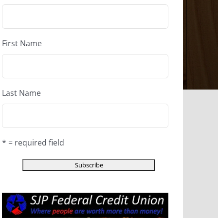
First Name
Last Name
* = required field