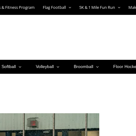
ts & Fitness Program
Flag Football
5K & 1 Mile Fun Run
Mak
Softball
Volleyball
Broomball
Floor Hock