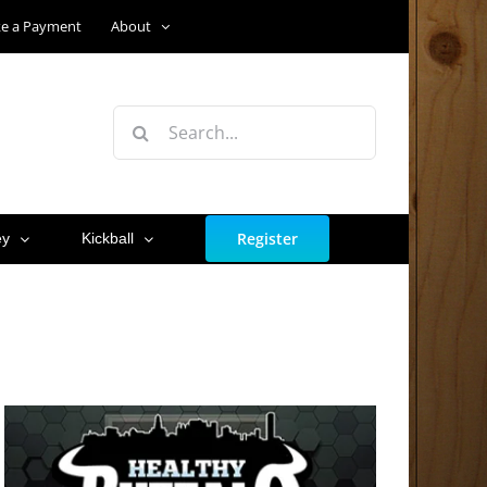
e a Payment
About
Search
for:
Register
ey
Kickball