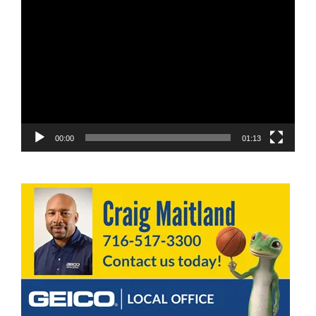
Video
Player
00:00
01:13