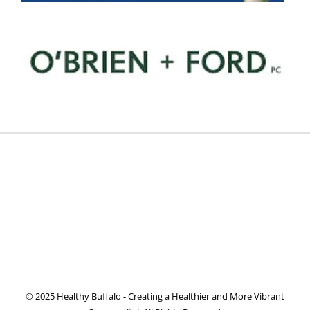
© 2025 Healthy Buffalo - Creating a Healthier and More Vibrant