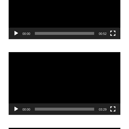
00:00
00:52
Video
Player
00:00
03:29