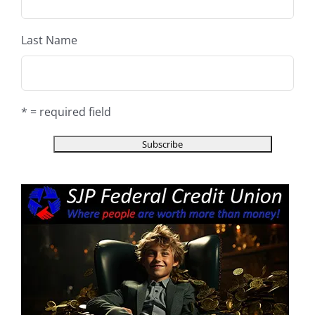
Last Name
* = required field