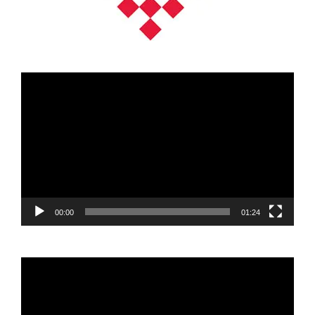
Video
Player
00:00
01:24
Video
Player