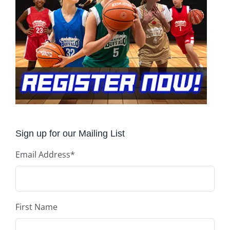
Sign up for our Mailing List
Email Address
*
First Name