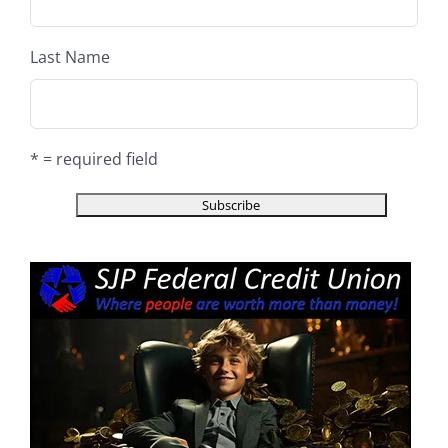
Last Name
* = required field