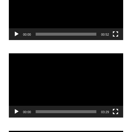
00:00
00:52
Video
Player
00:00
03:29