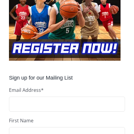
Sign up for our Mailing List
Email Address
*
First Name