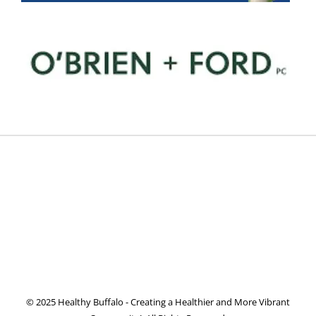
© 2025 Healthy Buffalo - Creating a Healthier and More Vibrant