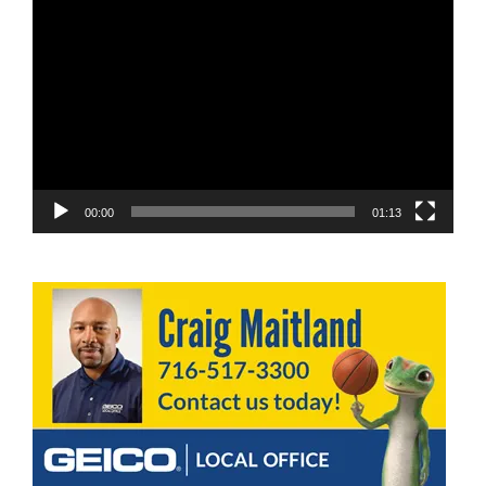
Video
Player
00:00
01:13