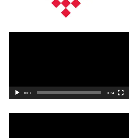
Video
Player
00:00
01:24
Video
Player