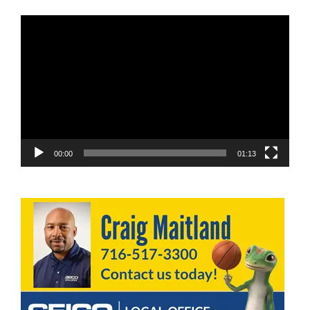
Video
Player
00:00
01:13