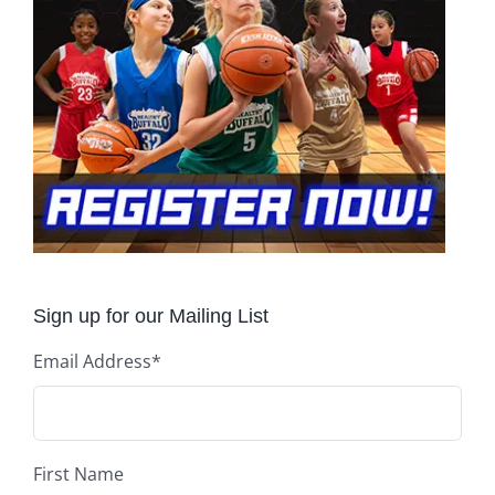
Sign up for our Mailing List
Email Address
*
First Name