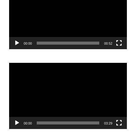
00:00
00:52
Video
Player
00:00
03:29