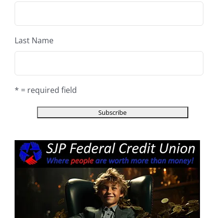
Last Name
* = required field