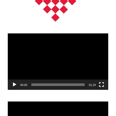
Video
Player
00:00
01:24
Video
Player