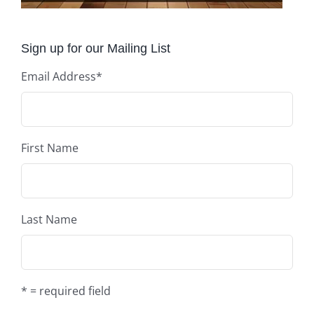
Sign up for our Mailing List
Email Address
*
First Name
Last Name
* = required field