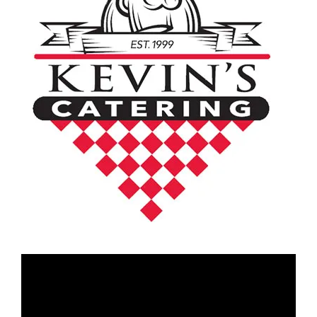
Video
Player