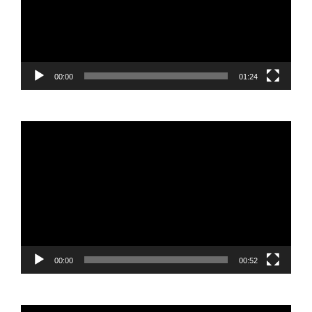
00:00
01:24
Video
Player
00:00
00:52