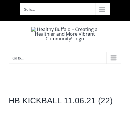
Skip
Go to...
to
content
Go to...
HB KICKBALL 11.06.21 (22)