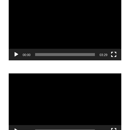
Video
Player
00:00
03:29
Video
Player