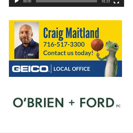
00:00
01:13