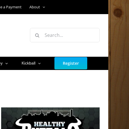
e a Payment
About
Search
for:
Register
ey
Kickball