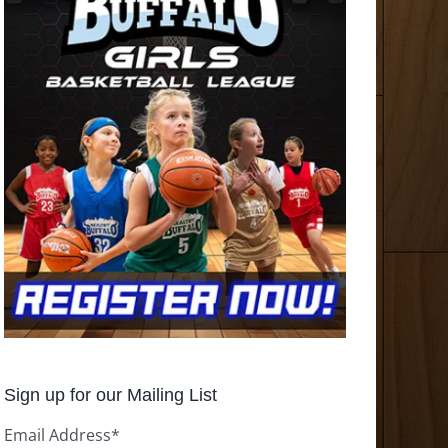
Sign up for our Mailing List
Email Address
*