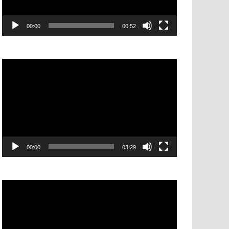
00:00
00:52
Video
Player
00:00
03:29
Video
Player