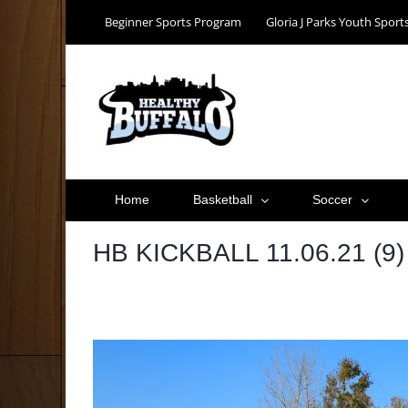
Skip
Beginner Sports Program
Gloria J Parks Youth Spor
to
content
Home
Basketball
Soccer
HB KICKBALL 11.06.21 (9)