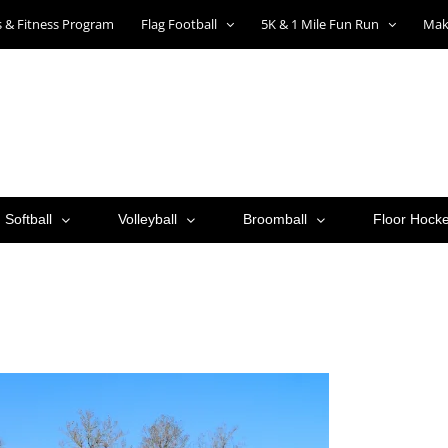
ts & Fitness Program
Flag Football
5K & 1 Mile Fun Run
Mak
Softball
Volleyball
Broomball
Floor Hock