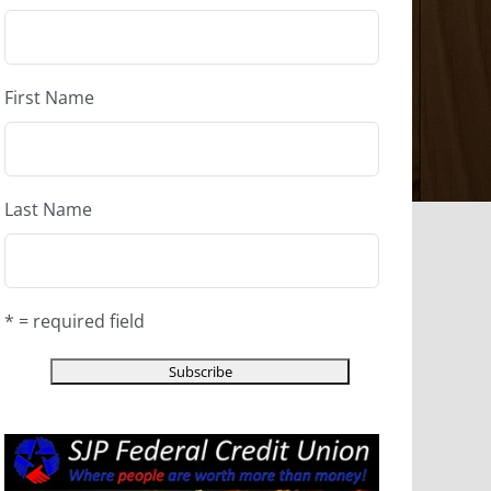
First Name
Last Name
* = required field