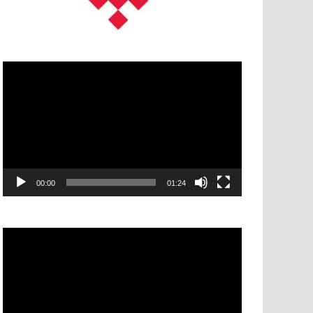
Video
Player
00:00
01:24
Video
Player