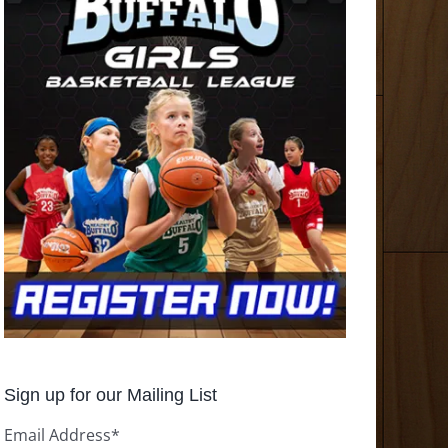
Sign up for our Mailing List
Email Address
*