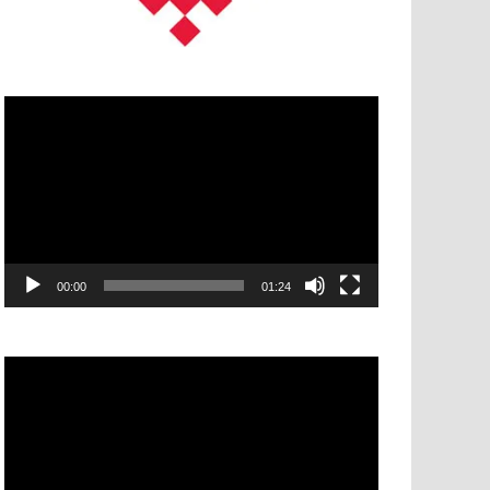
Video
Player
00:00
01:24
Video
Player