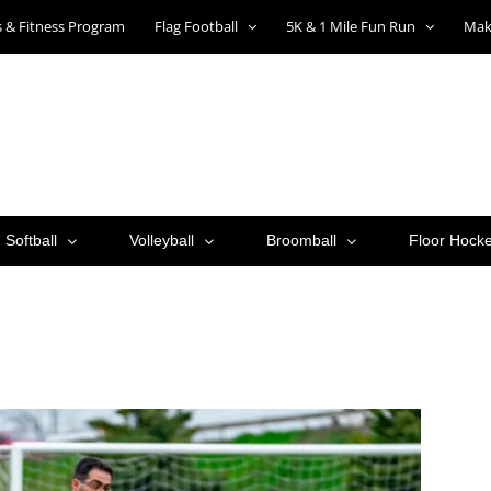
ts & Fitness Program
Flag Football
5K & 1 Mile Fun Run
Mak
Softball
Volleyball
Broomball
Floor Hock