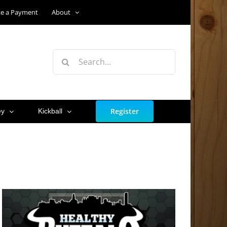
e a Payment
About
Search
for:
Register
ey
Kickball