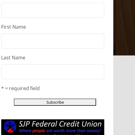
First Name
Last Name
* = required field