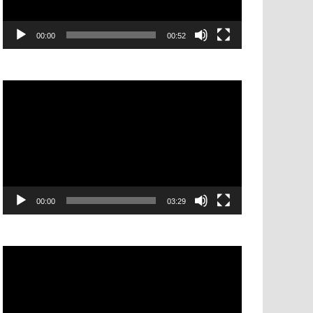
00:00
00:52
Video
Player
00:00
03:29
Video
Player