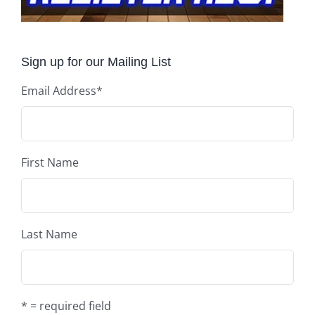
Sign up for our Mailing List
Email Address
*
First Name
Last Name
* = required field