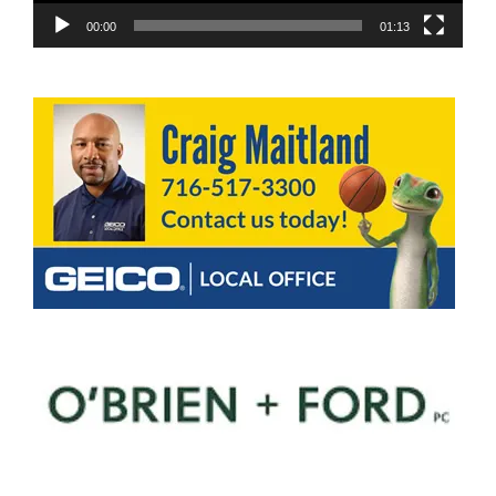
00:00
01:13