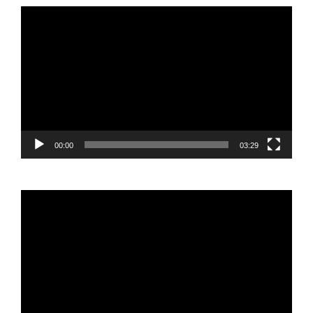
Video
Player
00:00
03:29
Video
Player