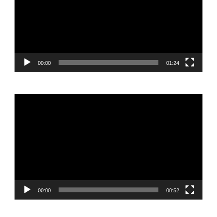
00:00
01:24
Video
Player
00:00
00:52