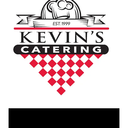
Video
Player