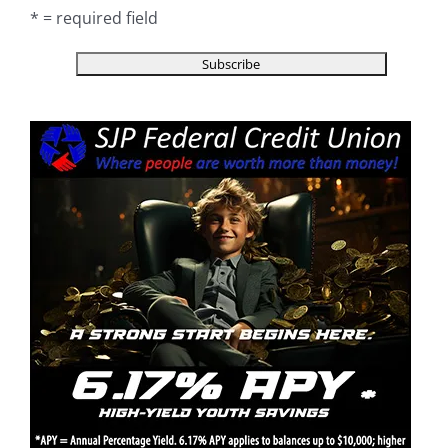
* = required field