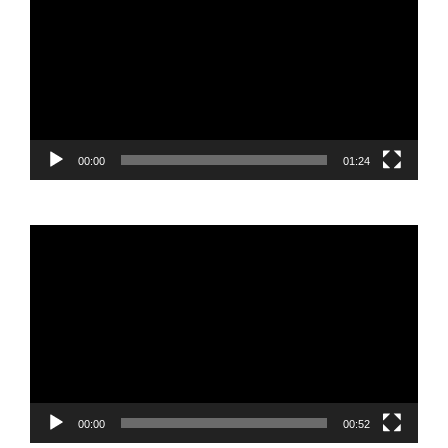
Player
00:00
01:24
Video
Player
00:00
00:52