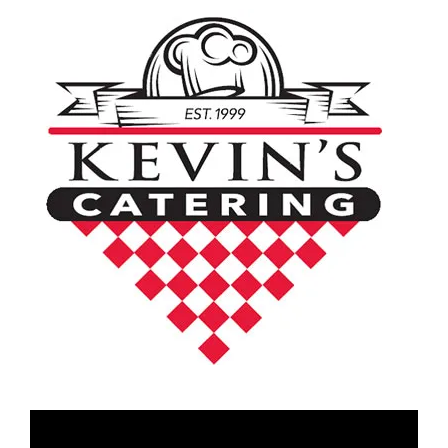
Video