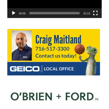
00:00
01:13