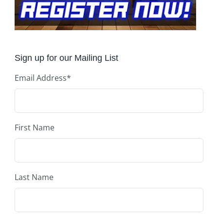
Sign up for our Mailing List
Email Address
*
First Name
Last Name