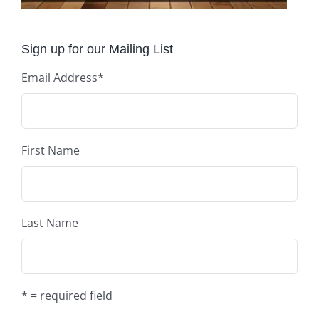
Sign up for our Mailing List
Email Address
*
First Name
Last Name
* = required field