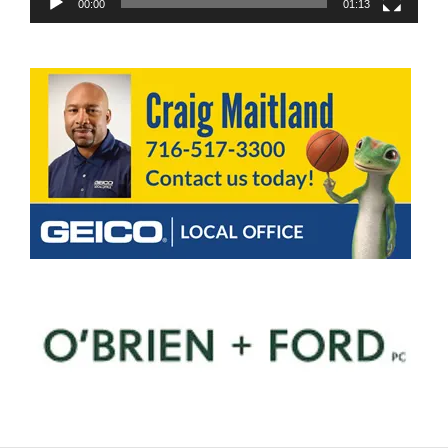
00:00
01:13