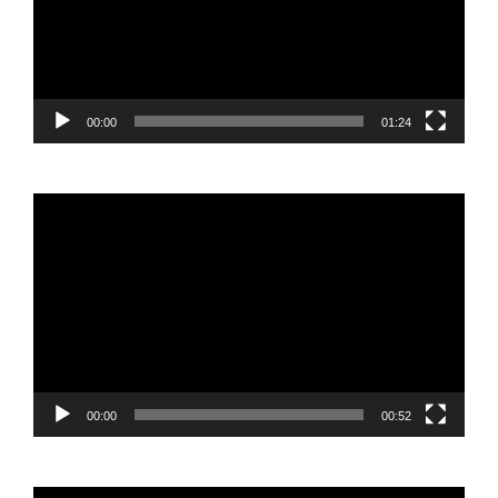
00:00
01:24
Video
Player
00:00
00:52