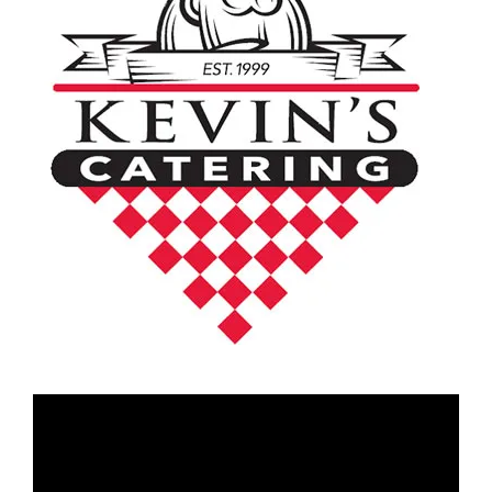
Video
Player