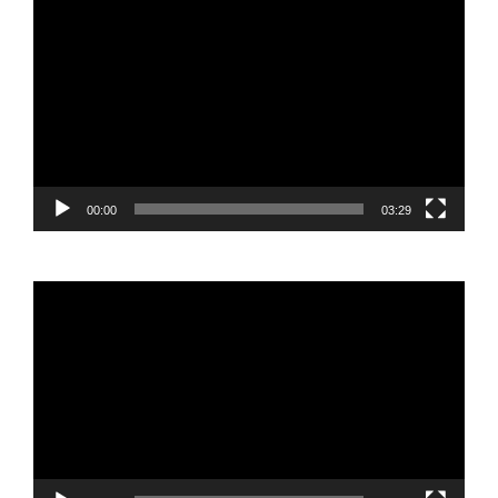
Video
Player
00:00
03:29
Video
Player