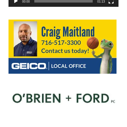
00:00
01:13