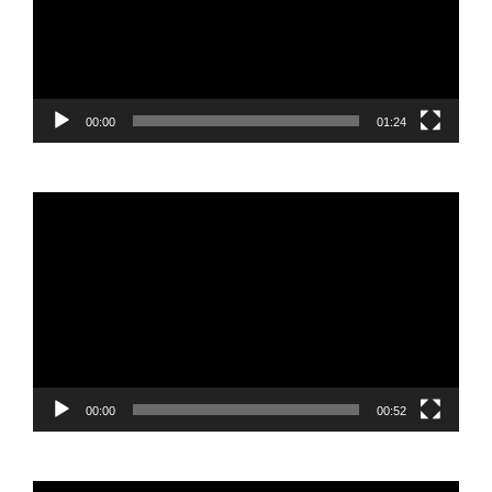
00:00
01:24
Video
Player
00:00
00:52