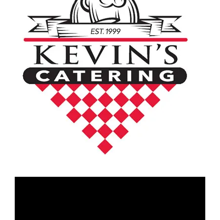
Video
Player