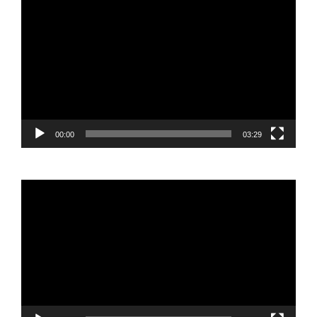
Video
Player
00:00
03:29
Video
Player