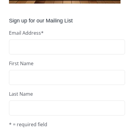
Sign up for our Mailing List
Email Address
*
First Name
Last Name
* = required field