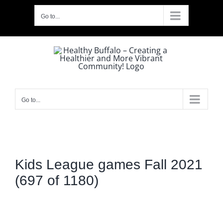
Skip
Go to...
to
content
Go to...
Kids League games Fall 2021
(697 of 1180)