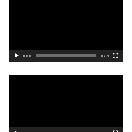
Video
Player
00:00
03:29
Video
Player