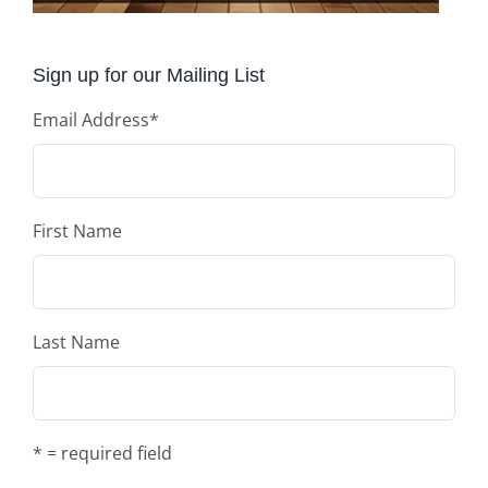
Sign up for our Mailing List
Email Address
*
First Name
Last Name
* = required field