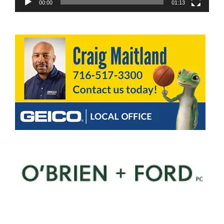
00:00
01:13