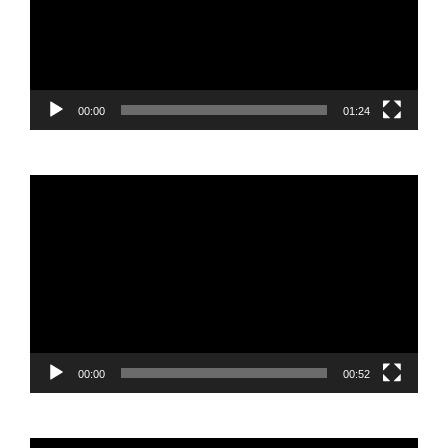
00:00
01:24
Video
Player
00:00
00:52