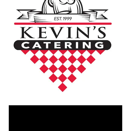
Video
Player