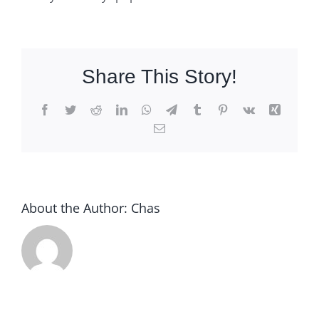
Share This Story!
Facebook
Twitter
Reddit
LinkedIn
WhatsApp
Telegram
Tumblr
Pinterest
Vk
Xing
Email
About the Author:
Chas