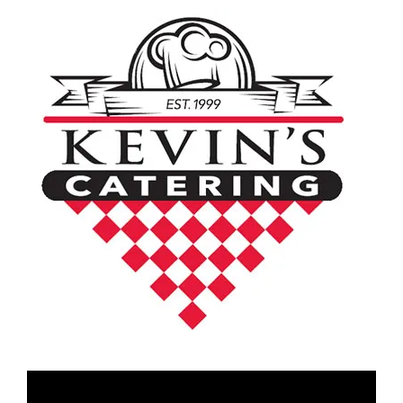
Video