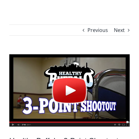
Previous
Next
View
Larger
Image