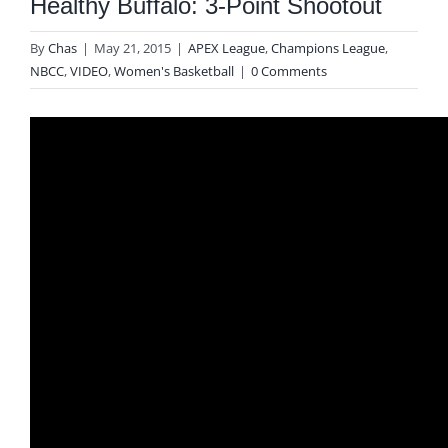
Healthy Buffalo: 3-Point Shootout
By
Chas
|
May 21, 2015
|
APEX League
,
Champions League
,
NBCC
,
VIDEO
,
Women's Basketball
|
0 Comments