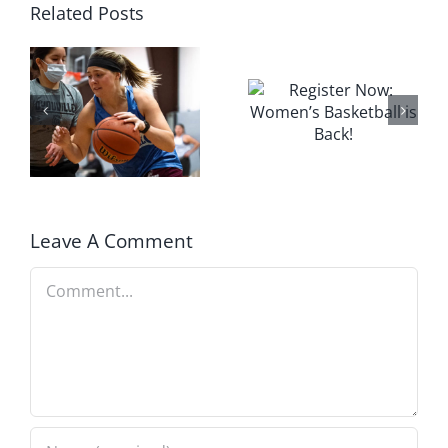
Related Posts
Leave A Comment
Comment