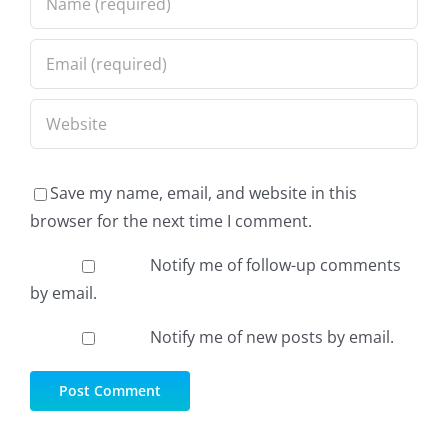
Save my name, email, and website in this
browser for the next time I comment.
Notify me of follow-up comments
by email.
Notify me of new posts by email.