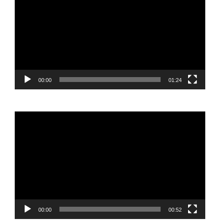
Player
00:00
01:24
Video
Player
00:00
00:52