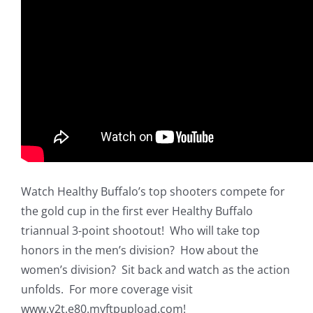
Watch Healthy Buffalo’s top shooters compete for
the gold cup in the first ever Healthy Buffalo
triannual 3-point shootout! Who will take top
honors in the men’s division? How about the
women’s division? Sit back and watch as the action
unfolds. For more coverage visit
www.y2t.e80.myftpupload.com!