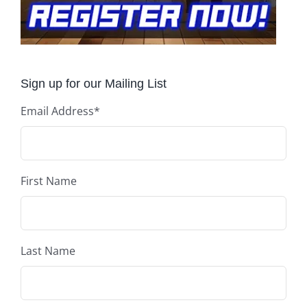
Sign up for our Mailing List
Email Address
*
First Name
Last Name