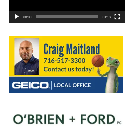
00:00
01:13