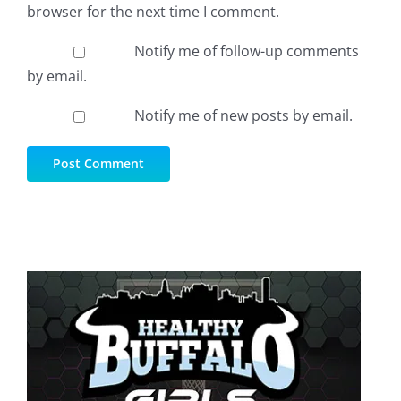
browser for the next time I comment.
Notify me of follow-up comments
by email.
Notify me of new posts by email.