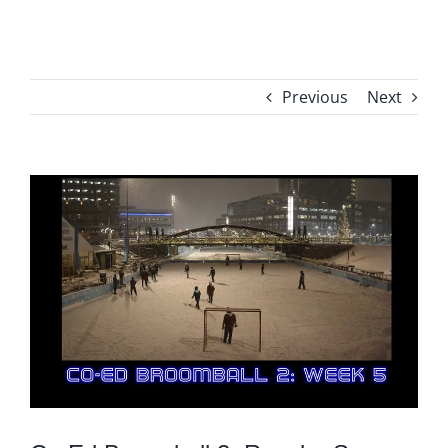
Previous
Next
View
Larger
Image