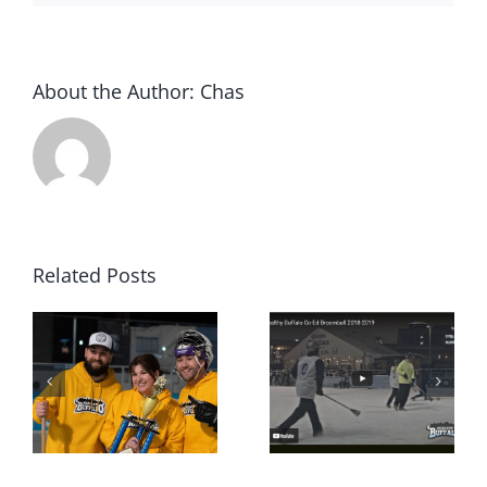
About the Author:
Chas
Related Posts