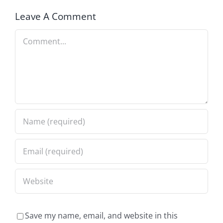
Leave A Comment
Comment
Save my name, email, and website in this