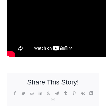
Share This Story!
Facebook
Twitter
Reddit
LinkedIn
WhatsApp
Telegram
Tumblr
Pinterest
Vk
Xing
Email