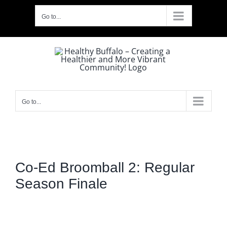
Skip
Go to...
to
content
Go to...
Co-Ed Broomball 2: Regular
Season Finale