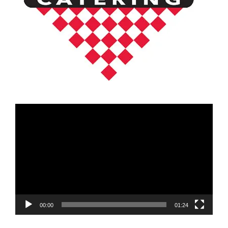
Video
Player
00:00
01:24