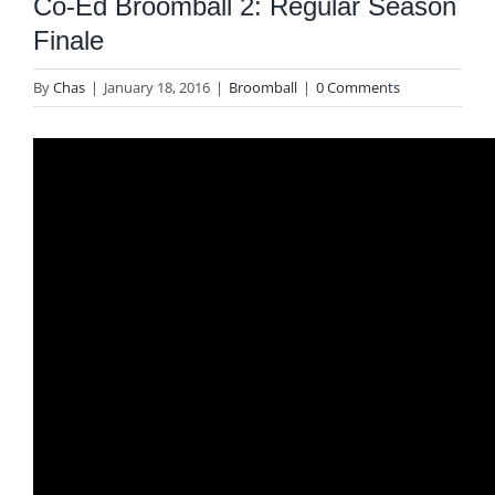
Co-Ed Broomball 2: Regular Season
Finale
By
Chas
|
January 18, 2016
|
Broomball
|
0 Comments