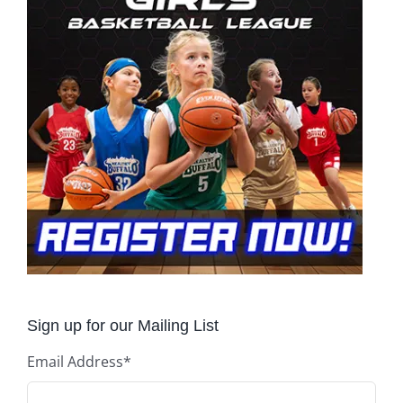
Sign up for our Mailing List
Email Address
*