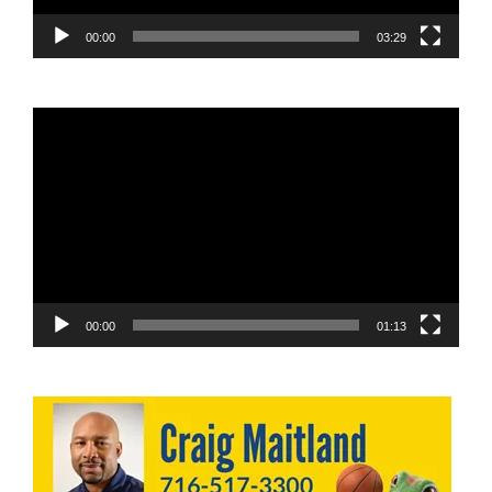
00:00
03:29
Video
Player
00:00
01:13