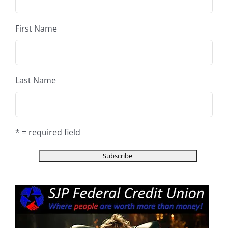
First Name
Last Name
* = required field