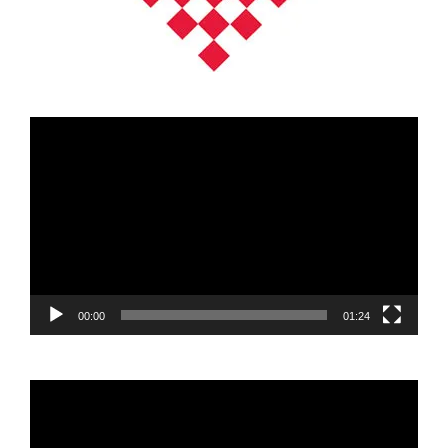
Video
Player
00:00
01:24
Video
Player