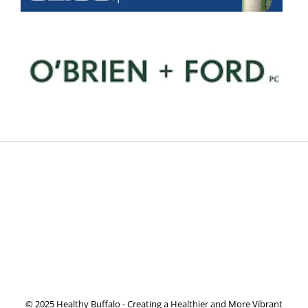
© 2025 Healthy Buffalo - Creating a Healthier and More Vibrant