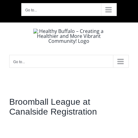
Skip
Go to...
to
content
Go to...
Broomball League at
Canalside Registration