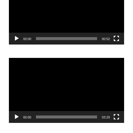
00:00
00:52
Video
Player
00:00
03:29