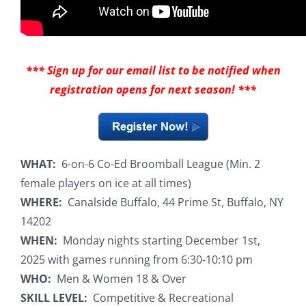
*** Sign up for our email list to be notified when
registration opens for next season! ***
WHAT:
6-on-6 Co-Ed Broomball League (Min. 2
female players on ice at all times)
WHERE:
Canalside Buffalo, 44 Prime St, Buffalo, NY
14202
WHEN:
Monday nights starting December 1st,
2025 with games running from 6:30-10:10 pm
WHO:
Men & Women 18 & Over
SKILL LEVEL:
Competitive & Recreational