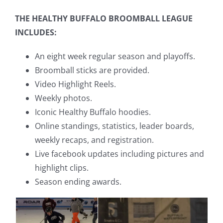
THE HEALTHY BUFFALO BROOMBALL LEAGUE
INCLUDES:
An eight week regular season and playoffs.
Broomball sticks are provided.
Video Highlight Reels.
Weekly photos.
Iconic Healthy Buffalo hoodies.
Online standings, statistics, leader boards,
weekly recaps, and registration.
Live facebook updates including pictures and
highlight clips.
Season ending awards.