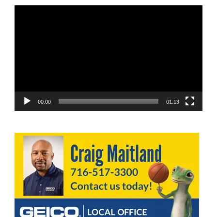
Video
Player
00:00
01:13