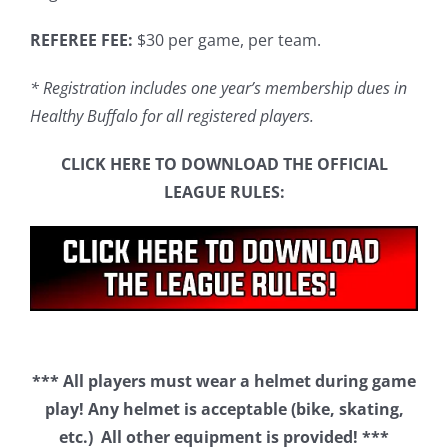
REFEREE FEE:
$30 per game, per team.
* Registration includes one year’s membership dues in
Healthy Buffalo for all registered players.
CLICK HERE TO DOWNLOAD THE OFFICIAL
LEAGUE RULES:
*** All players must wear a helmet during game
play! Any helmet is acceptable (bike, skating,
etc.) All other equipment is provided! ***