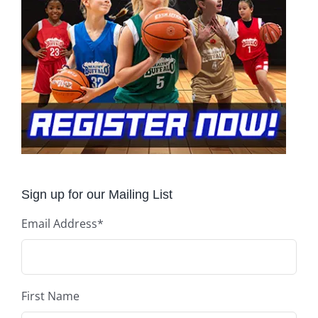
Sign up for our Mailing List
Email Address
*
First Name