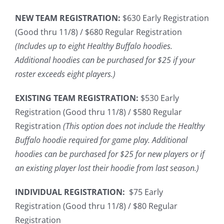
NEW TEAM REGISTRATION:
$630 Early Registration
(Good thru 11/8) / $680 Regular Registration
(Includes up to eight Healthy Buffalo hoodies.
Additional hoodies can be purchased for $25 if your
roster exceeds eight players.)
EXISTING TEAM REGISTRATION:
$530 Early
Registration (Good thru 11/8) / $580 Regular
Registration
(This option does not include the Healthy
Buffalo hoodie required for game play. Additional
hoodies can be purchased for $25 for new players or if
an existing player lost their hoodie from last season.)
INDIVIDUAL REGISTRATION:
$75 Early
Registration (Good thru 11/8) / $80 Regular
Registration