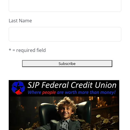
Last Name
* = required field